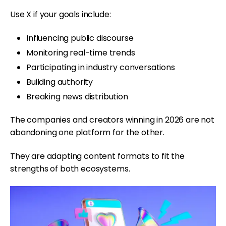
Use X if your goals include:
Influencing public discourse
Monitoring real-time trends
Participating in industry conversations
Building authority
Breaking news distribution
The companies and creators winning in 2026 are not
abandoning one platform for the other.
They are adapting content formats to fit the
strengths of both ecosystems.