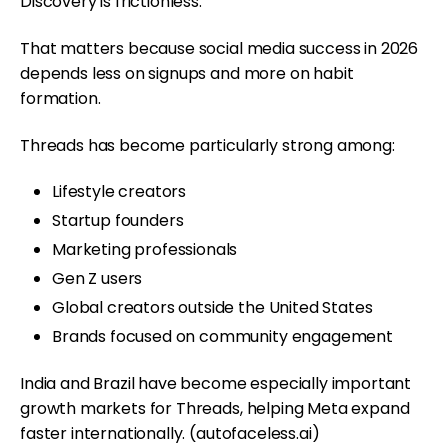
Discovery is frictionless.
That matters because social media success in 2026
depends less on signups and more on habit
formation.
Threads has become particularly strong among:
Lifestyle creators
Startup founders
Marketing professionals
Gen Z users
Global creators outside the United States
Brands focused on community engagement
India and Brazil have become especially important
growth markets for Threads, helping Meta expand
faster internationally. (
autofaceless.ai
)