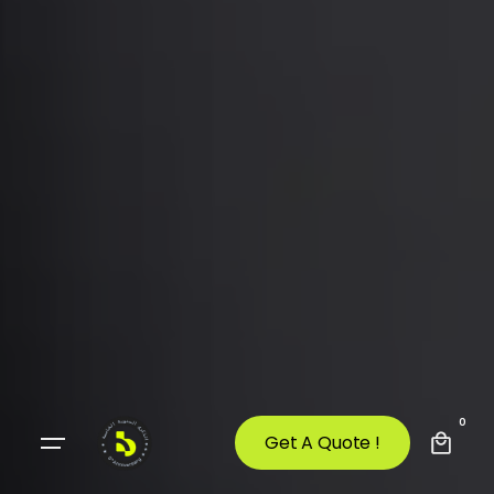
0
Get A Quote !