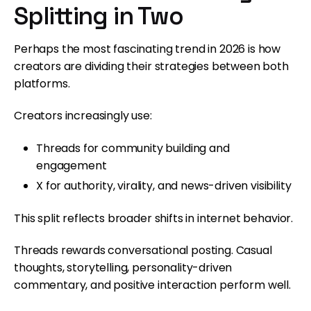
Splitting in Two
Perhaps the most fascinating trend in 2026 is how
creators are dividing their strategies between both
platforms.
Creators increasingly use:
Threads for community building and
engagement
X for authority, virality, and news-driven visibility
This split reflects broader shifts in internet behavior.
Threads rewards conversational posting. Casual
thoughts, storytelling, personality-driven
commentary, and positive interaction perform well.