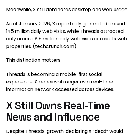
Meanwhile, X still dominates desktop and web usage.
As of January 2026, X reportedly generated around
145 million daily web visits, while Threads attracted
only around 8.5 million daily web visits across its web
properties. (
techcrunch.com
)
This distinction matters.
Threads is becoming a mobile-first social
experience. X remains stronger as a real-time
information network accessed across devices.
X Still Owns Real-Time
News and Influence
Despite Threads’ growth, declaring X “dead” would