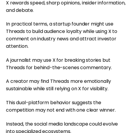
X rewards speed, sharp opinions, insider information,
and debate.
In practical terms, a startup founder might use
Threads to build audience loyalty while using X to
comment on industry news and attract investor
attention.
A journalist may use X for breaking stories but
Threads for behind-the-scenes commentary.
A creator may find Threads more emotionally
sustainable while still relying on X for visibility.
This dual-platform behavior suggests the
competition may not end with one clear winner.
Instead, the social media landscape could evolve
into specialized ecosystems.