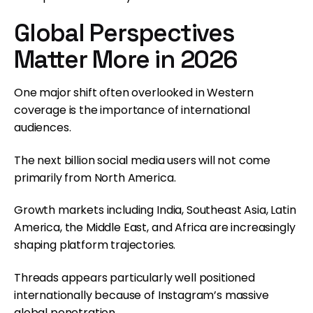
Global Perspectives
Matter More in 2026
One major shift often overlooked in Western
coverage is the importance of international
audiences.
The next billion social media users will not come
primarily from North America.
Growth markets including India, Southeast Asia, Latin
America, the Middle East, and Africa are increasingly
shaping platform trajectories.
Threads appears particularly well positioned
internationally because of Instagram’s massive
global penetration.