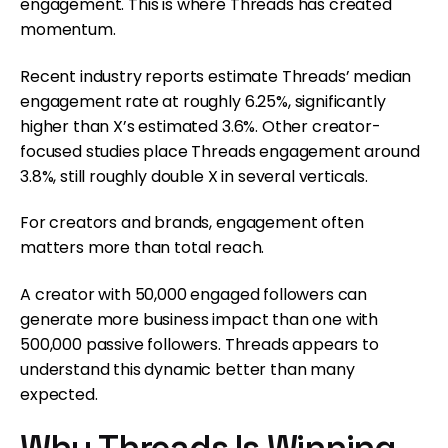
engagement. This is where Threads has created
momentum.
Recent industry reports estimate Threads’ median
engagement rate at roughly 6.25%, significantly
higher than X’s estimated 3.6%. Other creator-
focused studies place Threads engagement around
3.8%, still roughly double X in several verticals.
For creators and brands, engagement often
matters more than total reach.
A creator with 50,000 engaged followers can
generate more business impact than one with
500,000 passive followers. Threads appears to
understand this dynamic better than many
expected.
Why Threads Is Winning