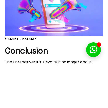
Credits Pinterest
1
Conclusion
The Threads versus X rivalry is no longer about
survival. It is about identity.
Threads has proven it is more than a temporary
alternative. Meta has transformed it into a
legitimate global platform with extraordinary
momentum, particularly on mobile and among
creators.