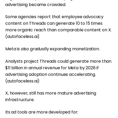
advertising became crowded.
Some agencies report that employee advocacy
content on Threads can generate 10 to 15 times
more organic reach than comparable content on X.
(
autofaceless.ai
)
Meta is also gradually expanding monetization.
Analysts project Threads could generate more than
$11 billion in annual revenue for Meta by 2026 if
advertising adoption continues accelerating.
(
autofaceless.ai
)
X, however, still has more mature advertising
infrastructure.
Its ad tools are more developed for: