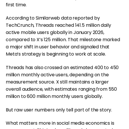
first time.
According to Similarweb data reported by
TechCrunch, Threads reached 141.5 million daily
active mobile users globally in January 2026,
compared to X’s 125 million. That milestone marked
a major shift in user behavior and signaled that
Meta’s strategy is beginning to work at scale.
Threads has also crossed an estimated 400 to 450
million monthly active users, depending on the
measurement source. X still maintains a larger
overall audience, with estimates ranging from 550
million to 600 million monthly users globally.
But raw user numbers only tell part of the story.
What matters more in social media economics is