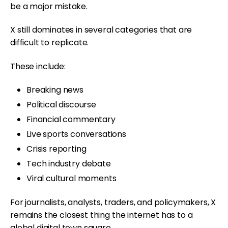
be a major mistake.
X still dominates in several categories that are
difficult to replicate.
These include:
Breaking news
Political discourse
Financial commentary
Live sports conversations
Crisis reporting
Tech industry debate
Viral cultural moments
For journalists, analysts, traders, and policymakers, X
remains the closest thing the internet has to a
global digital town square.