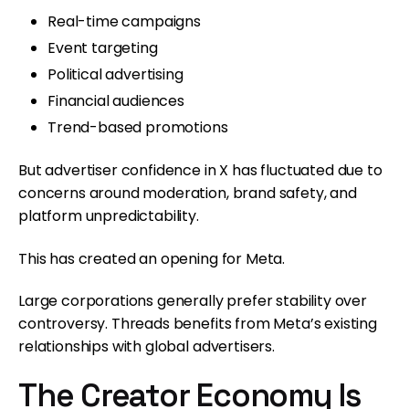
Real-time campaigns
Event targeting
Political advertising
Financial audiences
Trend-based promotions
But advertiser confidence in X has fluctuated due to
concerns around moderation, brand safety, and
platform unpredictability.
This has created an opening for Meta.
Large corporations generally prefer stability over
controversy. Threads benefits from Meta’s existing
relationships with global advertisers.
The Creator Economy Is