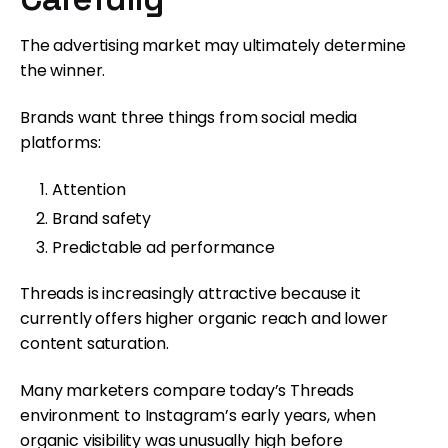
The advertising market may ultimately determine
the winner.
Brands want three things from social media
platforms:
Attention
Brand safety
Predictable ad performance
Threads is increasingly attractive because it
currently offers higher organic reach and lower
content saturation.
Many marketers compare today’s Threads
environment to Instagram’s early years, when
organic visibility was unusually high before