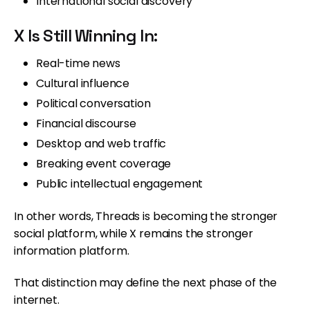
International social discovery
X Is Still Winning In:
Real-time news
Cultural influence
Political conversation
Financial discourse
Desktop and web traffic
Breaking event coverage
Public intellectual engagement
In other words, Threads is becoming the stronger
social platform, while X remains the stronger
information platform.
That distinction may define the next phase of the
internet.