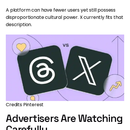
A platform can have fewer users yet still possess
disproportionate cultural power. X currently fits that
description.
Credits Pinterest
Advertisers Are Watching
Carefully