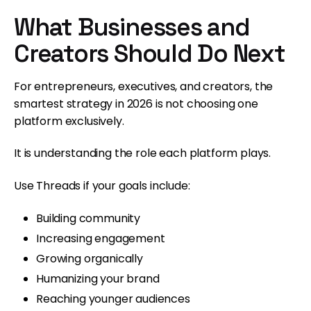
What Businesses and
Creators Should Do Next
For entrepreneurs, executives, and creators, the
smartest strategy in 2026 is not choosing one
platform exclusively.
It is understanding the role each platform plays.
Use Threads if your goals include:
Building community
Increasing engagement
Growing organically
Humanizing your brand
Reaching younger audiences