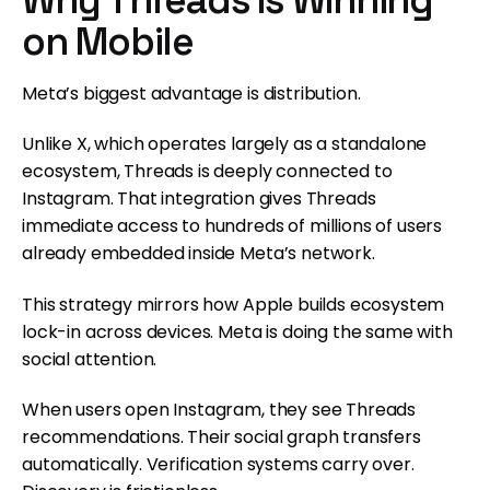
on Mobile
Meta’s biggest advantage is distribution.
Unlike X, which operates largely as a standalone
ecosystem, Threads is deeply connected to
Instagram. That integration gives Threads
immediate access to hundreds of millions of users
already embedded inside Meta’s network.
This strategy mirrors how Apple builds ecosystem
lock-in across devices. Meta is doing the same with
social attention.
When users open Instagram, they see Threads
recommendations. Their social graph transfers
automatically. Verification systems carry over.