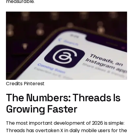
measurable.
Credits Pinterest
The Numbers: Threads Is
Growing Faster
The most important development of 2026 is simple:
Threads has overtaken X in daily mobile users for the