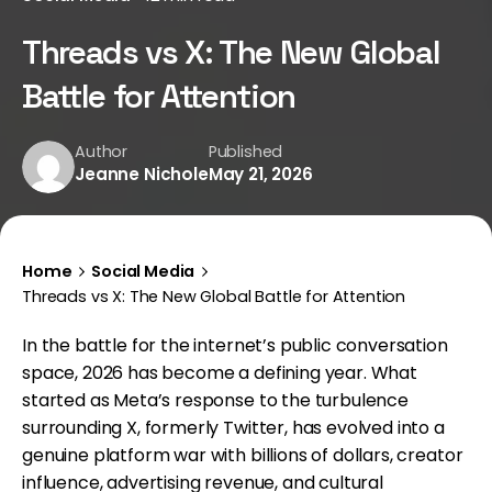
Threads vs X: The New Global
Battle for Attention
Author
Published
Jeanne Nichole
May 21, 2026
Home
Social Media
Threads vs X: The New Global Battle for Attention
In the battle for the internet’s public conversation
space, 2026 has become a defining year. What
started as Meta’s response to the turbulence
surrounding X, formerly Twitter, has evolved into a
genuine platform war with billions of dollars, creator
influence, advertising revenue, and cultural