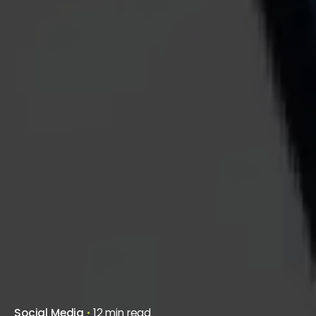
Social Media
12 min read