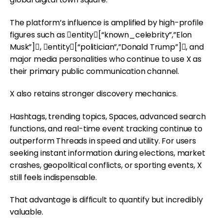
The platform’s influence is amplified by high-profile
figures such as entity[“known_celebrity”,”Elon
Musk”], entity[“politician”,”Donald Trump”], and
major media personalities who continue to use X as
their primary public communication channel.
X also retains stronger discovery mechanics.
Hashtags, trending topics, Spaces, advanced search
functions, and real-time event tracking continue to
outperform Threads in speed and utility. For users
seeking instant information during elections, market
crashes, geopolitical conflicts, or sporting events, X
still feels indispensable.
That advantage is difficult to quantify but incredibly
valuable.