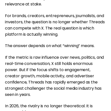
relevance at stake.
For brands, creators, entrepreneurs, journalists, and
investors, the question is no longer whether Threads
can compete with X. The real question is which
platform is actually winning.
The answer depends on what “winning” means.
If the metric is raw influence over news, politics, and
real-time conversation, X still holds enormous
power. But if the focus shifts to engagement,
creator growth, mobile activity, and advertiser
confidence, Threads has rapidly emerged as the
strongest challenger the social media industry has
seen in years.
In 2026, the rivalry is no longer theoretical. It is