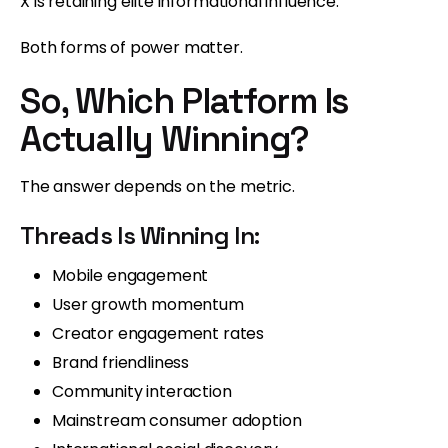
X is retaining elite informational influence.
Both forms of power matter.
So, Which Platform Is
Actually Winning?
The answer depends on the metric.
Threads Is Winning In:
Mobile engagement
User growth momentum
Creator engagement rates
Brand friendliness
Community interaction
Mainstream consumer adoption