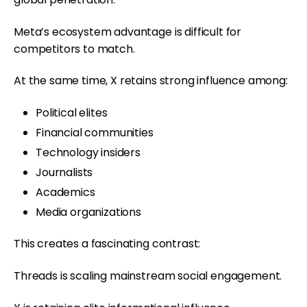
Meta’s ecosystem advantage is difficult for
competitors to match.
At the same time, X retains strong influence among:
Political elites
Financial communities
Technology insiders
Journalists
Academics
Media organizations
This creates a fascinating contrast:
Threads is scaling mainstream social engagement.