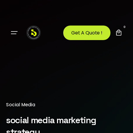
0
Get A Quote !
Social Media
social media marketing
strategy