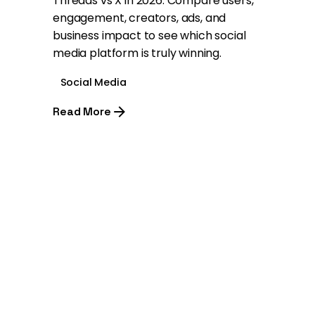
Threads vs X in 2026: Compare users,
engagement, creators, ads, and
business impact to see which social
media platform is truly winning.
Social Media
Read More
1