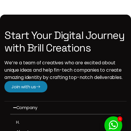
Start Your Digital Journey
with Brill Creations
We’re a team of creatives who are excited about
unique ideas and help fin-tech companies to create
amazing identity by crafting top-notch deliverables.
Join with us
Company
1
H.