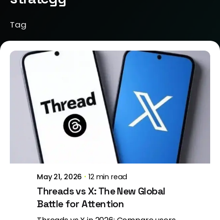
Tag
Posted by
Jeanne Nichole
May 21, 2026
12 min read
Threads vs X: The New Global
Battle for Attention