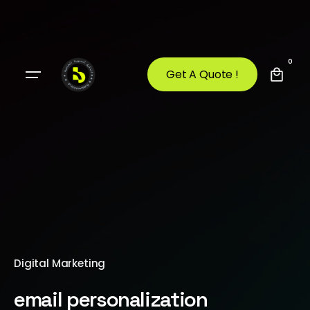
0
Get A Quote !
Digital Marketing
email personalization