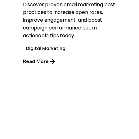
Discover proven email marketing best
practices to increase open rates,
improve engagement, and boost
campaign performance. Learn
actionable tips today.
Digital Marketing
Read More
1