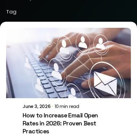
Tag
Posted by
Jeanne Nichole
June 3, 2026
10 min read
How to Increase Email Open
Rates in 2026: Proven Best
Practices