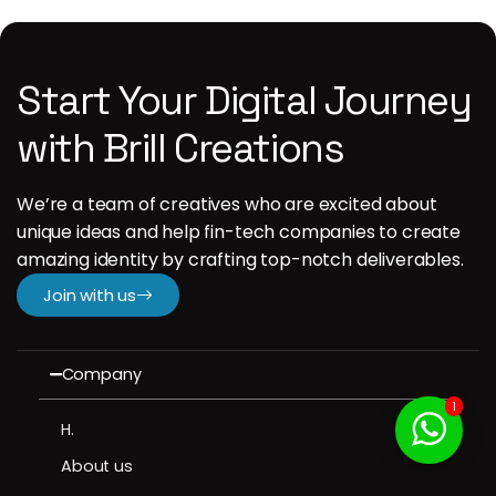
Start Your Digital Journey
with Brill Creations
We’re a team of creatives who are excited about
unique ideas and help fin-tech companies to create
amazing identity by crafting top-notch deliverables.
Join with us
Company
1
H.
About us