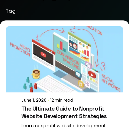
Tag
Posted by
Jeanne Nichole
June 1, 2026
12 min read
The Ultimate Guide to Nonprofit
Website Development Strategies
Learn nonprofit website development