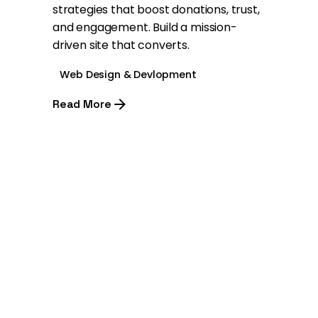
strategies that boost donations, trust,
and engagement. Build a mission-
driven site that converts.
Web Design & Devlopment
Read More
1