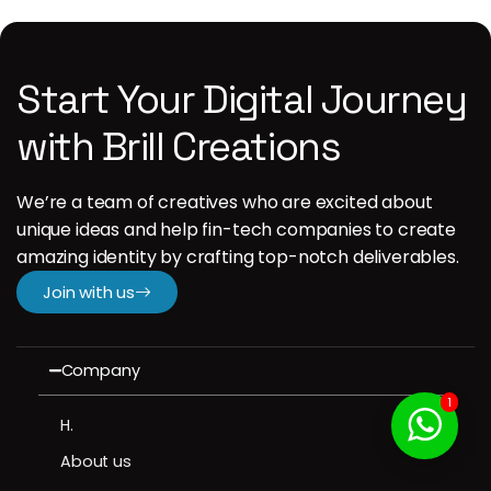
Start Your Digital Journey
with Brill Creations
We’re a team of creatives who are excited about
unique ideas and help fin-tech companies to create
amazing identity by crafting top-notch deliverables.
Join with us
Company
1
H.
About us