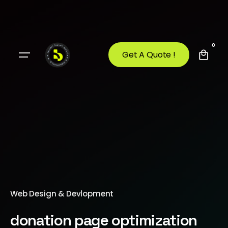
0
Get A Quote !
Web Design & Devlopment
donation page optimization