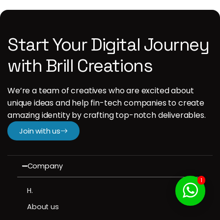
Start Your Digital Journey
with Brill Creations
We’re a team of creatives who are excited about
unique ideas and help fin-tech companies to create
amazing identity by crafting top-notch deliverables.
Join with us
Company
1
H.
About us