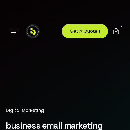
0
Get A Quote !
Digital Marketing
business email marketing