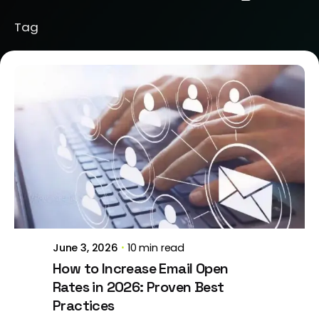
Tag
Posted by
Jeanne Nichole
June 3, 2026
10 min read
How to Increase Email Open
Rates in 2026: Proven Best
Practices