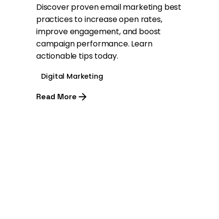
Discover proven email marketing best
practices to increase open rates,
improve engagement, and boost
campaign performance. Learn
actionable tips today.
Digital Marketing
Read More
1