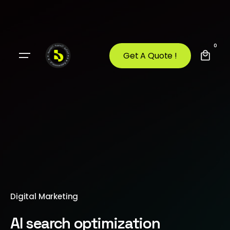
0
Get A Quote !
Digital Marketing
AI search optimization