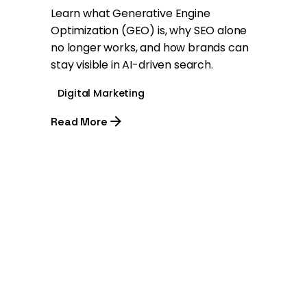
Learn what Generative Engine
Optimization (GEO) is, why SEO alone
no longer works, and how brands can
stay visible in AI-driven search.
Digital Marketing
Read More
1