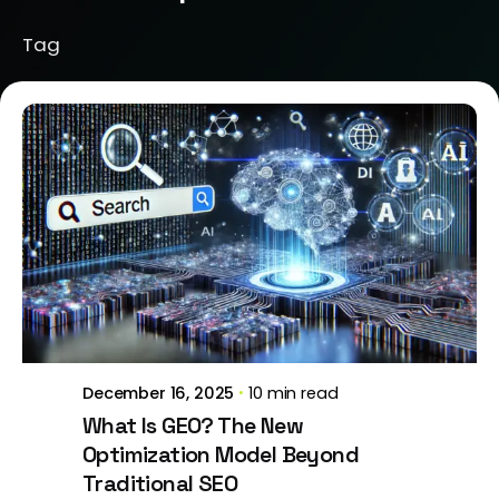
Tag
Posted by
Brill Creations
December 16, 2025
10 min read
What Is GEO? The New
Optimization Model Beyond
Traditional SEO