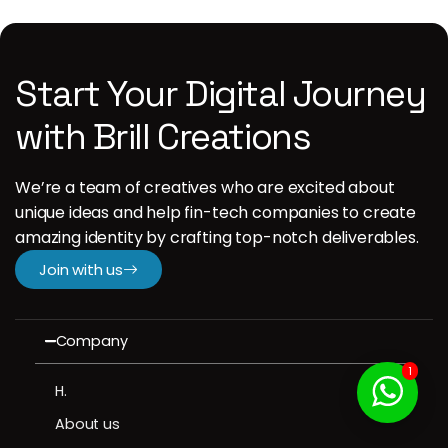
Start Your Digital Journey
with Brill Creations
We’re a team of creatives who are excited about
unique ideas and help fin-tech companies to create
amazing identity by crafting top-notch deliverables.
Join with us
Company
1
H.
About us