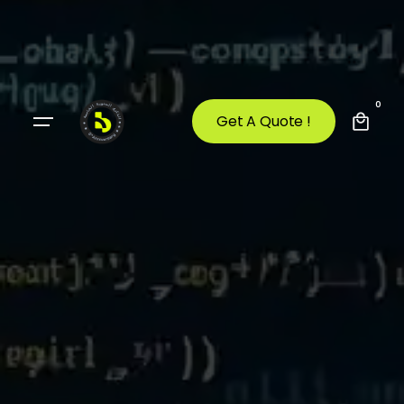
0
Get A Quote !