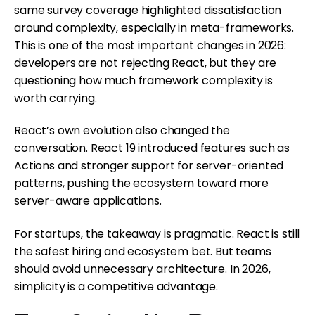
same survey coverage highlighted dissatisfaction
around complexity, especially in meta-frameworks.
This is one of the most important changes in 2026:
developers are not rejecting React, but they are
questioning how much framework complexity is
worth carrying.
React’s own evolution also changed the
conversation. React 19 introduced features such as
Actions and stronger support for server-oriented
patterns, pushing the ecosystem toward more
server-aware applications.
For startups, the takeaway is pragmatic. React is still
the safest hiring and ecosystem bet. But teams
should avoid unnecessary architecture. In 2026,
simplicity is a competitive advantage.