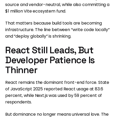
source and vendor-neutral, while also committing a
$1 million Vite ecosystem fund.
That matters because build tools are becoming
infrastructure. The line between “write code locally”
and “deploy globally” is shrinking.
React Still Leads, But
Developer Patience Is
Thinner
React remains the dominant front-end force. State
of JavaScript 2025 reported React usage at 83.6
percent, while Next.js was used by 59 percent of
respondents.
But dominance no longer means universal love. The