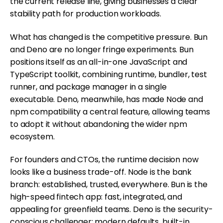
the current release line, giving businesses a clear
stability path for production workloads.
What has changed is the competitive pressure. Bun
and Deno are no longer fringe experiments. Bun
positions itself as an all-in-one JavaScript and
TypeScript toolkit, combining runtime, bundler, test
runner, and package manager in a single
executable. Deno, meanwhile, has made Node and
npm compatibility a central feature, allowing teams
to adopt it without abandoning the wider npm
ecosystem.
For founders and CTOs, the runtime decision now
looks like a business trade-off. Node is the bank
branch: established, trusted, everywhere. Bun is the
high-speed fintech app: fast, integrated, and
appealing for greenfield teams. Deno is the security-
conscious challenger: modern defaults, built-in