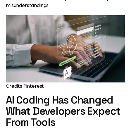
misunderstandings.
Credits Pinterest
AI Coding Has Changed
What Developers Expect
From Tools