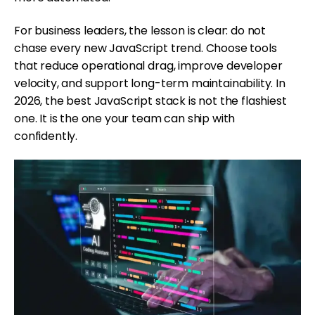
For business leaders, the lesson is clear: do not
chase every new JavaScript trend. Choose tools
that reduce operational drag, improve developer
velocity, and support long-term maintainability. In
2026, the best JavaScript stack is not the flashiest
one. It is the one your team can ship with
confidently.