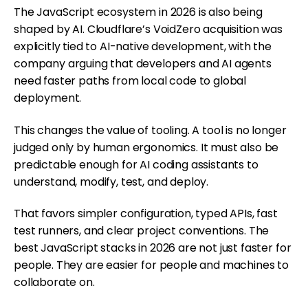
The JavaScript ecosystem in 2026 is also being
shaped by AI. Cloudflare’s VoidZero acquisition was
explicitly tied to AI-native development, with the
company arguing that developers and AI agents
need faster paths from local code to global
deployment.
This changes the value of tooling. A tool is no longer
judged only by human ergonomics. It must also be
predictable enough for AI coding assistants to
understand, modify, test, and deploy.
That favors simpler configuration, typed APIs, fast
test runners, and clear project conventions. The
best JavaScript stacks in 2026 are not just faster for
people. They are easier for people and machines to
collaborate on.