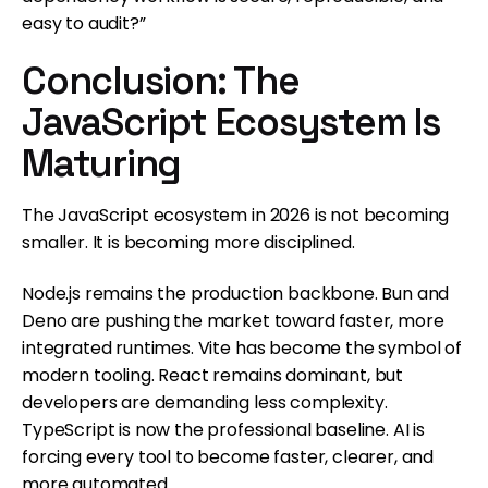
easy to audit?”
Conclusion: The
JavaScript Ecosystem Is
Maturing
The JavaScript ecosystem in 2026 is not becoming
smaller. It is becoming more disciplined.
Node.js remains the production backbone. Bun and
Deno are pushing the market toward faster, more
integrated runtimes. Vite has become the symbol of
modern tooling. React remains dominant, but
developers are demanding less complexity.
TypeScript is now the professional baseline. AI is
forcing every tool to become faster, clearer, and
more automated.