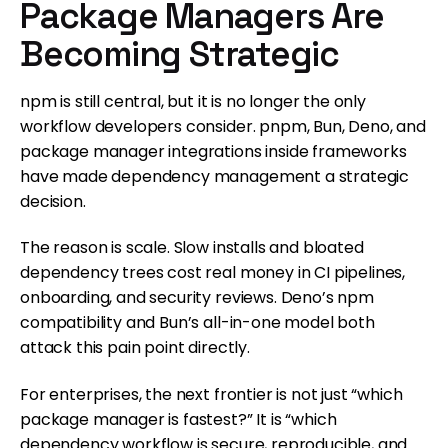
Package Managers Are
Becoming Strategic
npm is still central, but it is no longer the only
workflow developers consider. pnpm, Bun, Deno, and
package manager integrations inside frameworks
have made dependency management a strategic
decision.
The reason is scale. Slow installs and bloated
dependency trees cost real money in CI pipelines,
onboarding, and security reviews. Deno’s npm
compatibility and Bun’s all-in-one model both
attack this pain point directly.
For enterprises, the next frontier is not just “which
package manager is fastest?” It is “which
dependency workflow is secure, reproducible, and