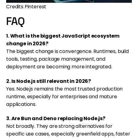
Credits Pinterest
FAQ
1. What is the biggest JavaScript ecosystem
change in 2026?
The biggest change is convergence. Runtimes, build
tools, testing, package management, and
deployment are becoming more integrated.
2. Is Node.js still relevant in 2026?
Yes. Node.js remains the most trusted production
runtime, especially for enterprises and mature
applications.
3. Are Bun and Deno replacing Node.js?
Not broadly. They are strong alternatives for
specific use cases, especially greenfield apps, faster