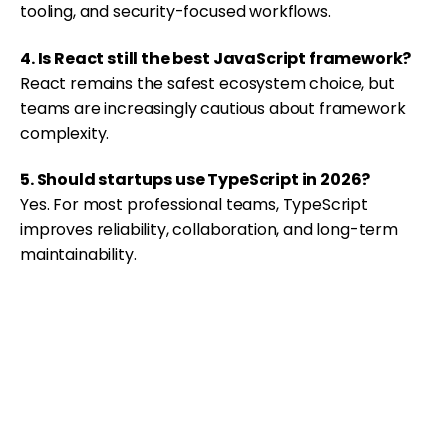
tooling, and security-focused workflows.
4. Is React still the best JavaScript framework?
React remains the safest ecosystem choice, but
teams are increasingly cautious about framework
complexity.
5. Should startups use TypeScript in 2026?
Yes. For most professional teams, TypeScript
improves reliability, collaboration, and long-term
maintainability.