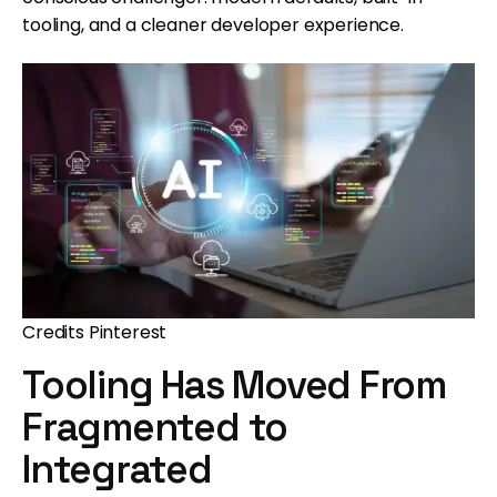
tooling, and a cleaner developer experience.
Credits Pinterest
Tooling Has Moved From
Fragmented to
Integrated