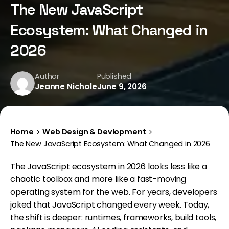
The New JavaScript
Ecosystem: What Changed in
2026
Author
Published
Jeanne Nichole
June 9, 2026
Home
Web Design & Devlopment
The New JavaScript Ecosystem: What Changed in 2026
The JavaScript ecosystem in 2026 looks less like a
chaotic toolbox and more like a fast-moving
operating system for the web. For years, developers
joked that JavaScript changed every week. Today,
the shift is deeper: runtimes, frameworks, build tools,