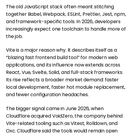
The old JavaScript stack often meant stitching
together Babel, Webpack, ESLint, Prettier, Jest, npm,
and framework-specific tools. In 2026, developers
increasingly expect one toolchain to handle more of
the job.
Vite is a major reason why. It describes itself as a
“blazing fast frontend build tool” for modern web
applications, and its influence now extends across
React, Vue, Svelte, Solid, and full-stack frameworks.
Its rise reflects a broader market demand: faster
local development, faster hot module replacement,
and fewer configuration headaches.
The bigger signal came in June 2026, when
Cloudflare acquired VoidZero, the company behind
Vite-related tooling such as Vitest, Rolldown, and
Oxc. Cloudflare said the tools would remain open