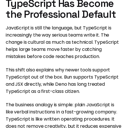
TypeScript Has Become
the Professional Default
JavaScript is still the language, but TypeScript is
increasingly the way serious teams write it. The
change is cultural as much as technical. TypeScript
helps large teams move faster by catching
mistakes before code reaches production.
This shift also explains why newer tools support
TypeScript out of the box. Bun supports TypeScript
and JSX directly, while Deno has long treated
TypeScript as a first-class citizen.
The business analogy is simple: plain JavaScript is
like verbal instructions in a fast-growing company.
TypeScript is like written operating procedures. It
does not remove creativity, but it reduces expensive