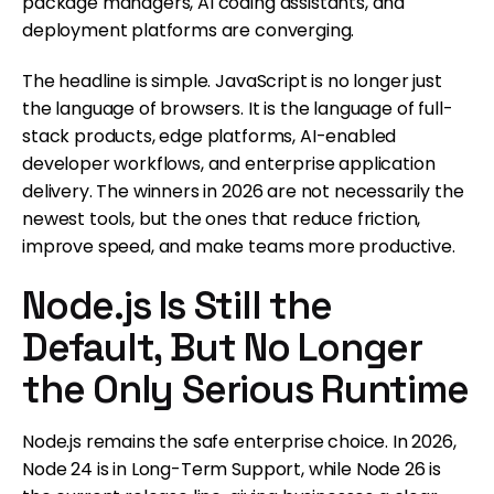
package managers, AI coding assistants, and
deployment platforms are converging.
The headline is simple. JavaScript is no longer just
the language of browsers. It is the language of full-
stack products, edge platforms, AI-enabled
developer workflows, and enterprise application
delivery. The winners in 2026 are not necessarily the
newest tools, but the ones that reduce friction,
improve speed, and make teams more productive.
Node.js Is Still the
Default, But No Longer
the Only Serious Runtime
Node.js remains the safe enterprise choice. In 2026,
Node 24 is in Long-Term Support, while Node 26 is