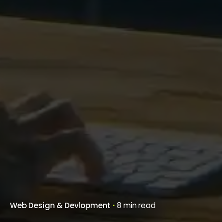
Web Design & Devlopment
8 min read