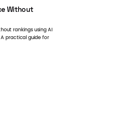
ce Without
out rankings using AI
 A practical guide for