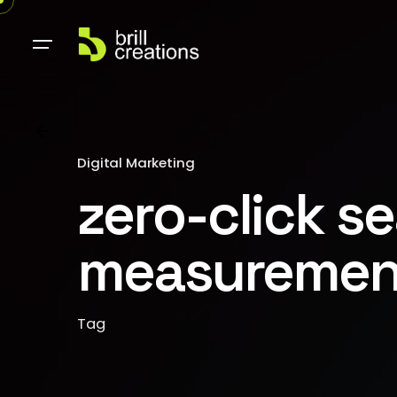
Digital Marketing
zero-click s
measuremen
Tag