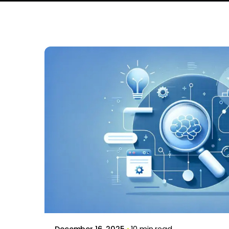
Posted by
Brill Creations
December 16, 2025
10 min read