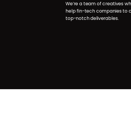
aphy
We’re a team of creatives wh
help fin-tech companies to c
aphy
top-notch deliverables.
g
agemnt
Privacy & Cookie Policy
| Terms o