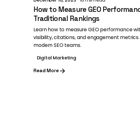
How to Measure GEO Performan
Traditional Rankings
Learn how to measure GEO performance with
visibility, citations, and engagement metrics.
modern SEO teams.
Digital Marketing
Read More
1