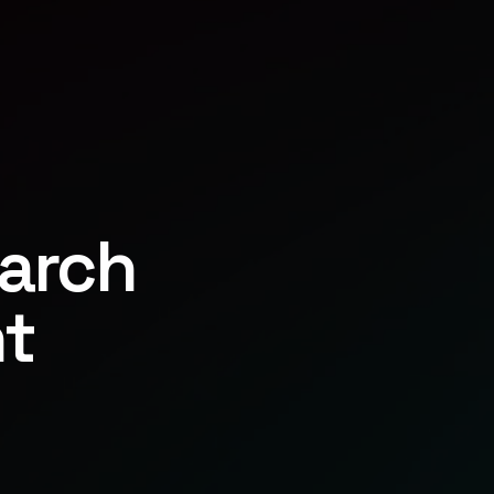
earch
t