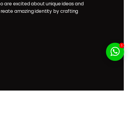
o are excited about unique ideas and
reate amazing identity by crafting
f Service
1