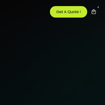
0
Get A Quote !