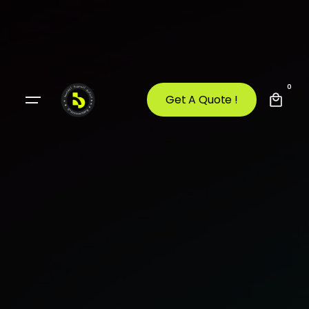
0
Get A Quote !