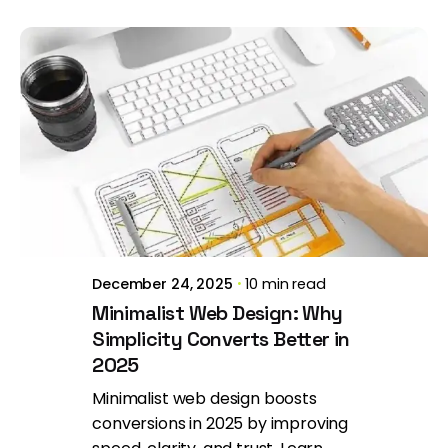
Posted by
Brill Creations
December 24, 2025
10 min read
Minimalist Web Design: Why
Simplicity Converts Better in
2025
Minimalist web design boosts
conversions in 2025 by improving