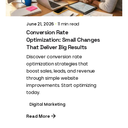
June 21, 2026
11 min read
Conversion Rate
Optimization: Small Changes
That Deliver Big Results
Discover conversion rate
optimization strategies that
boost sales, leads, and revenue
through simple website
improvements. Start optimizing
today.
Digital Marketing
Read More