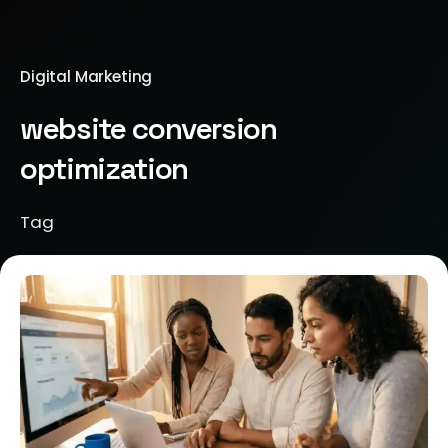
Digital Marketing
website conversion
optimization
Tag
Posted by
Jeanne Nichole