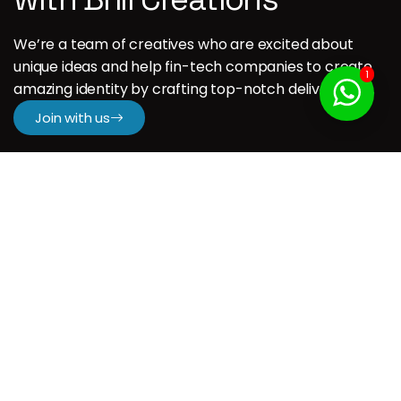
We’re a team of creatives who are excited about
unique ideas and help fin-tech companies to create
1
amazing identity by crafting top-notch deliverables.
Join with us
Company
H.
About us
Our Services
Our Portfolio
Contact us