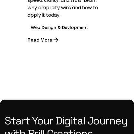
speed, clarity, and trust. Learn
why simplicity wins and how to
apply it today.
Web Design & Devlopment
Read More
1
Start Your Digital Journey
with Brill Creations