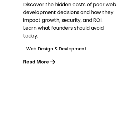
Discover the hidden costs of poor web
development decisions and how they
impact growth, security, and ROI.
Learn what founders should avoid
today.
Web Design & Devlopment
Read More
1