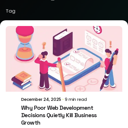
Tag
Posted by
Brill Creations
December 24, 2025
9 min read
Why Poor Web Development
Decisions Quietly Kill Business
Growth