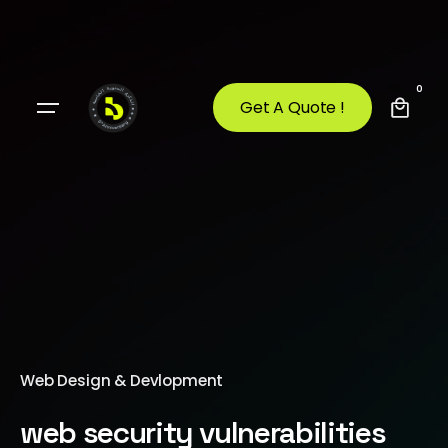
0
Get A Quote !
Web Design & Devlopment
web security vulnerabilities