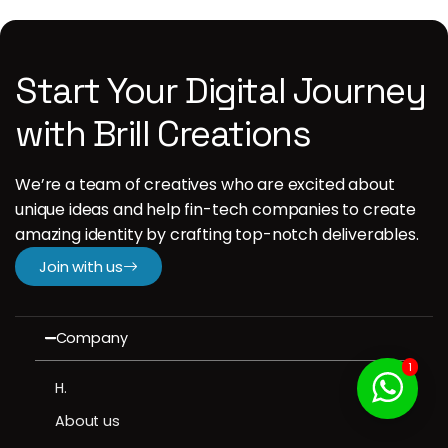
Start Your Digital Journey
with Brill Creations
We’re a team of creatives who are excited about
unique ideas and help fin-tech companies to create
amazing identity by crafting top-notch deliverables.
Join with us
Company
1
H.
About us