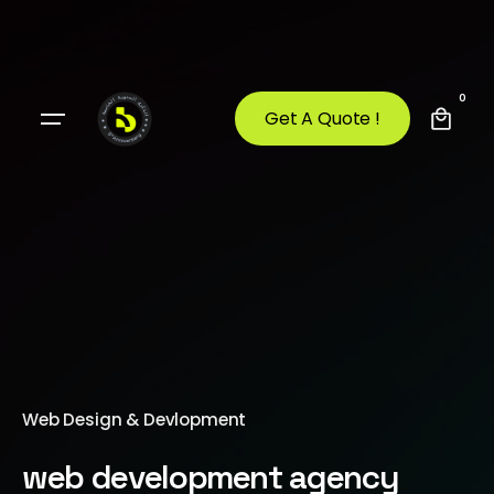
0
Get A Quote !
Web Design & Devlopment
web development agency