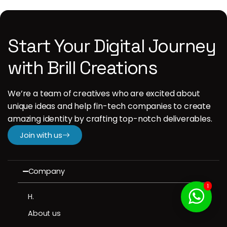
Start Your Digital Journey
with Brill Creations
We’re a team of creatives who are excited about
unique ideas and help fin-tech companies to create
amazing identity by crafting top-notch deliverables.
Join with us
Company
1
H.
About us