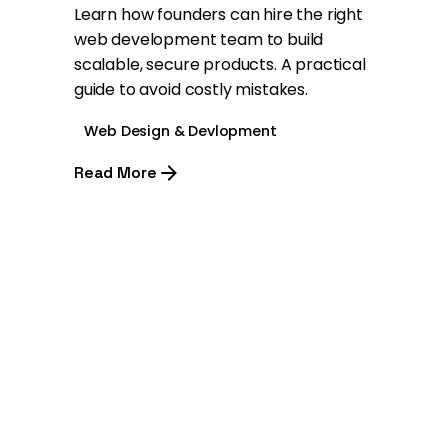
Learn how founders can hire the right
web development team to build
scalable, secure products. A practical
guide to avoid costly mistakes.
Web Design & Devlopment
Read More
1