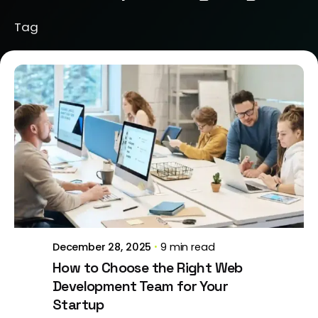
Tag
Posted by
Brill Creations
December 28, 2025
9 min read
How to Choose the Right Web
Development Team for Your
Startup