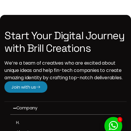
Start Your Digital Journey
with Brill Creations
We’re a team of creatives who are excited about
unique ideas and help fin-tech companies to create
amazing identity by crafting top-notch deliverables.
Join with us
Company
1
H.