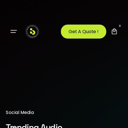
0
Get A Quote !
Social Media
Trending Audio