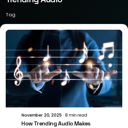
Tag
Posted by
Brill Creations
November 20, 2025
8 min read
How Trending Audio Makes