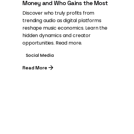
Money and Who Gains the Most
Discover who truly profits from
trending audio as digital platforms
reshape music economics. Learn the
hidden dynamics and creator
opportunities. Read more.
Social Media
Read More
1