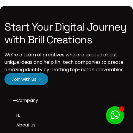
Start Your Digital Journey
with Brill Creations
We’re a team of creatives who are excited about
unique ideas and help fin-tech companies to create
amazing identity by crafting top-notch deliverables.
Join with us
Company
1
H.
About us