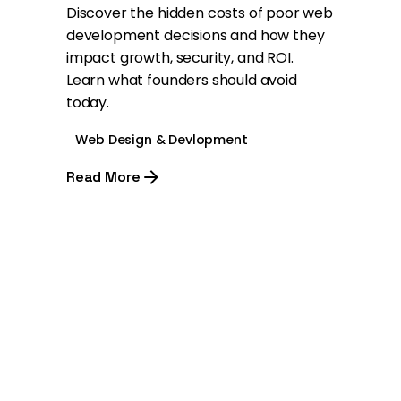
Discover the hidden costs of poor web
development decisions and how they
impact growth, security, and ROI.
Learn what founders should avoid
today.
Web Design & Devlopment
Read More
1