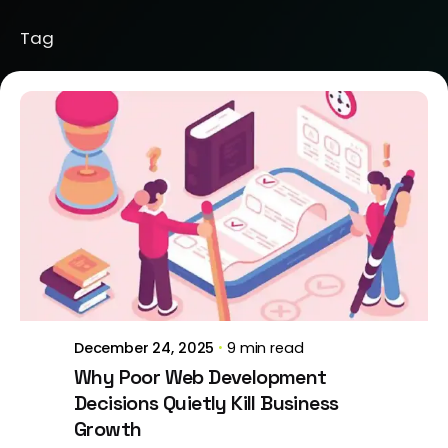
Tag
Posted by
Brill Creations
December 24, 2025
9 min read
Why Poor Web Development
Decisions Quietly Kill Business
Growth