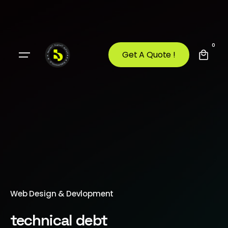
0
Get A Quote !
Web Design & Devlopment
technical debt