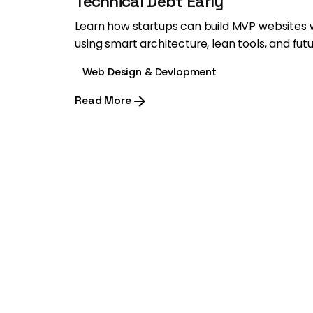
Technical Debt Early
Learn how startups can build MVP websites 
using smart architecture, lean tools, and fut
Web Design & Devlopment
Read More
1