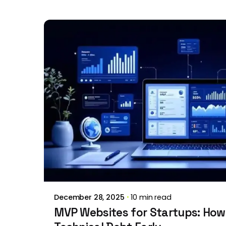
Posted by
Brill Creations
December 28, 2025
10 min read
MVP Websites for Startups: How