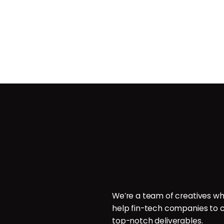
Contact
ces
POB 214096, Doha, Qatar.
ign
P: +974 6000 7544
E: hello@brillcrew.com
velopment
We’re a team of creatives wh
aphy
help fin-tech companies to c
aphy
top-notch deliverables.