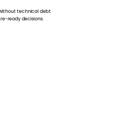
without technical debt
ure-ready decisions.