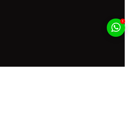
1
f Service