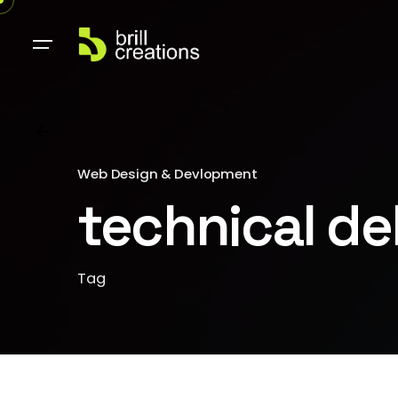
Web Design & Devlopment
technical de
Tag