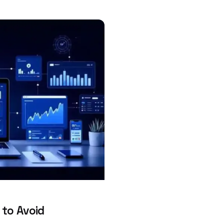
 to Avoid