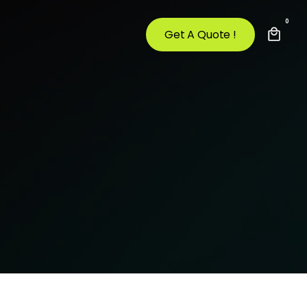
0
Get A Quote !