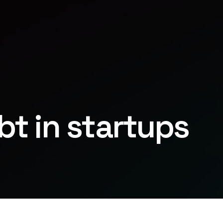
bt in startups