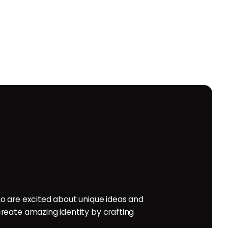
o are excited about unique ideas and
reate amazing identity by crafting