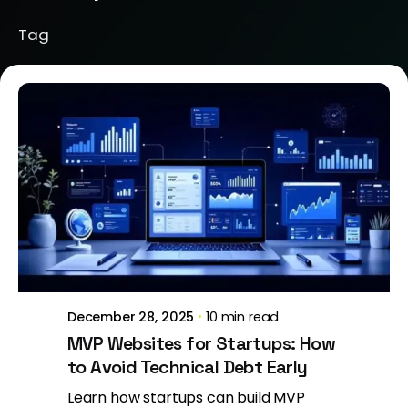
Tag
Posted by
Brill Creations
December 28, 2025
10 min read
MVP Websites for Startups: How
to Avoid Technical Debt Early
Learn how startups can build MVP