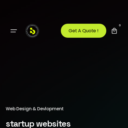
0
Get A Quote !
Web Design & Devlopment
startup websites