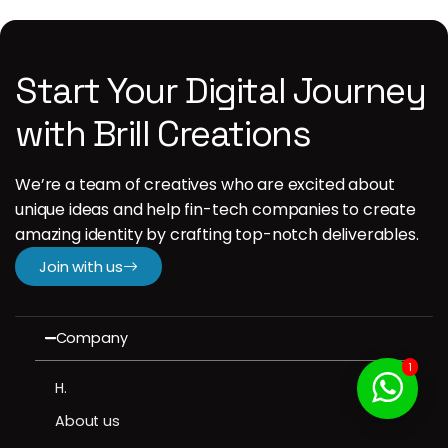
Start Your Digital Journey
with Brill Creations
We’re a team of creatives who are excited about
unique ideas and help fin-tech companies to create
amazing identity by crafting top-notch deliverables.
Join with us
Company
1
H.
About us