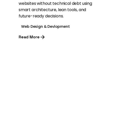
websites without technical debt using
smart architecture, lean tools, and
future-ready decisions.
Web Design & Devlopment
Read More
1