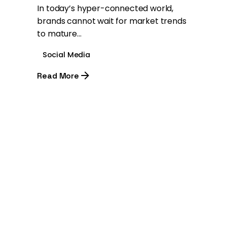
In today’s hyper-connected world,
brands cannot wait for market trends
to mature...
Social Media
Read More
1