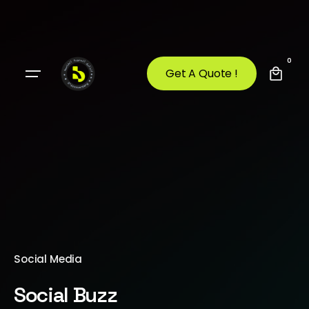
0
Get A Quote !
Social Media
Social Buzz