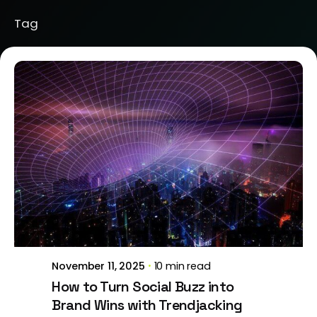
Tag
Posted by
Brill Creations
November 11, 2025
10 min read
How to Turn Social Buzz into
Brand Wins with Trendjacking