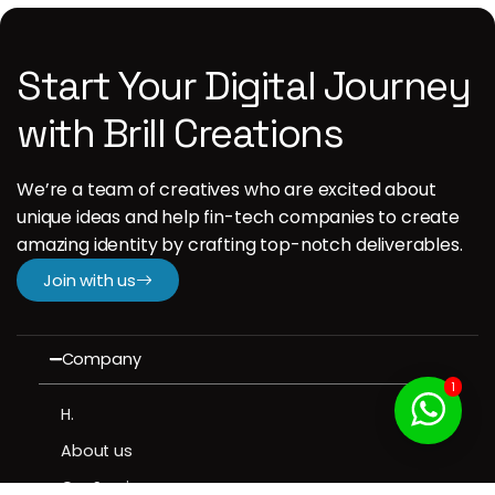
Start Your Digital Journey
with Brill Creations
We’re a team of creatives who are excited about
unique ideas and help fin-tech companies to create
amazing identity by crafting top-notch deliverables.
Join with us
Company
1
H.
About us
Our Services