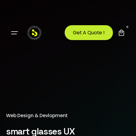
0
Get A Quote !
Web Design & Devlopment
smart glasses UX