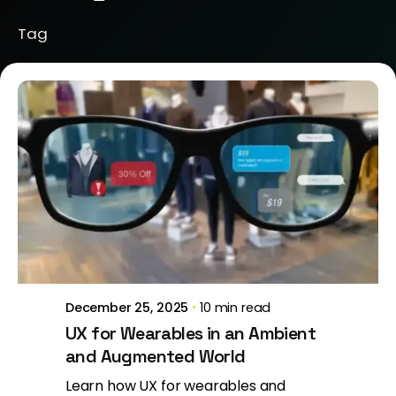
Tag
Posted by
Brill Creations
December 25, 2025
10 min read
UX for Wearables in an Ambient
and Augmented World
Learn how UX for wearables and