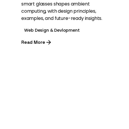
smart glasses shapes ambient
computing, with design principles,
examples, and future-ready insights.
Web Design & Devlopment
Read More
1