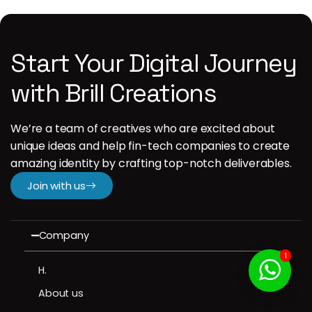
Start Your Digital Journey
with Brill Creations
We’re a team of creatives who are excited about
unique ideas and help fin-tech companies to create
amazing identity by crafting top-notch deliverables.
Join with us
Company
1
H.
About us