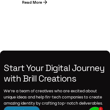
Read More
1
Start Your Digital Journey
with Brill Creations
We’re a team of creatives who are excited about
unique ideas and help fin-tech companies to create
amazing identity by crafting top-notch deliverables.
1