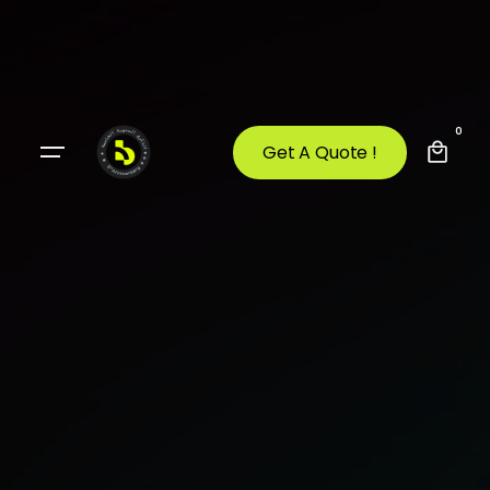
0
Get A Quote !