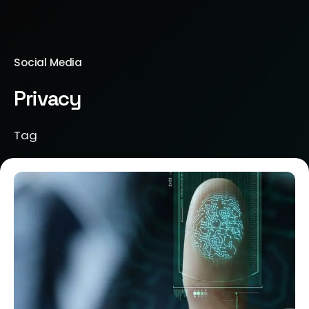
Social Media
Privacy
Tag
Posted by
Brill Creations