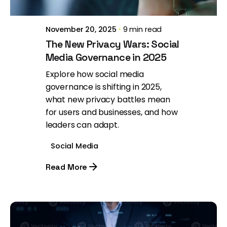
November 20, 2025
9 min read
The New Privacy Wars: Social
Media Governance in 2025
Explore how social media
governance is shifting in 2025,
what new privacy battles mean
for users and businesses, and how
leaders can adapt.
Social Media
Read More