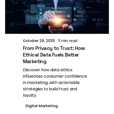
Posted by
Brill Creations
October 29, 2025
11 min read
From Privacy to Trust: How
Ethical Data Fuels Better
Marketing
Discover how data ethics
influences consumer confidence
in marketing, with actionable
strategies to build trust and
loyalty.
Digital Marketing