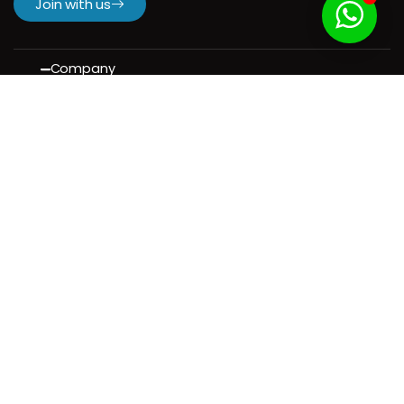
Join with us
Company
H.
About us
Our Services
Our Portfolio
Contact us
Resources
Contact