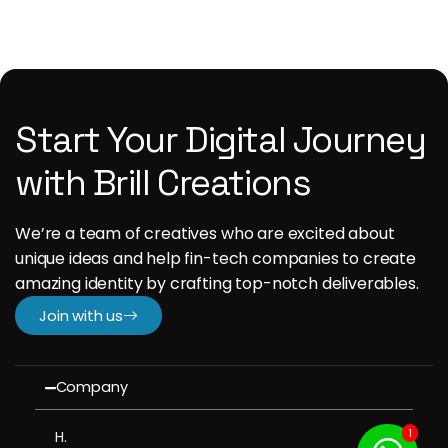
Start Your Digital Journey
with Brill Creations
We’re a team of creatives who are excited about
unique ideas and help fin-tech companies to create
amazing identity by crafting top-notch deliverables.
Join with us
Company
1
H.