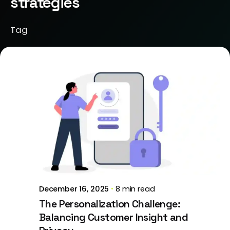
strategies
Tag
Posted by
Brill Creations
December 16, 2025
8 min read
The Personalization Challenge:
Balancing Customer Insight and