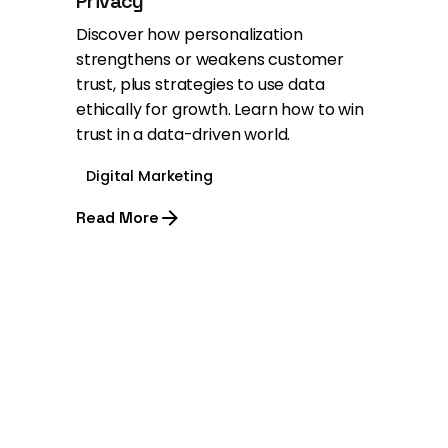
Privacy
Discover how personalization
strengthens or weakens customer
trust, plus strategies to use data
ethically for growth. Learn how to win
trust in a data-driven world.
Digital Marketing
Read More
1