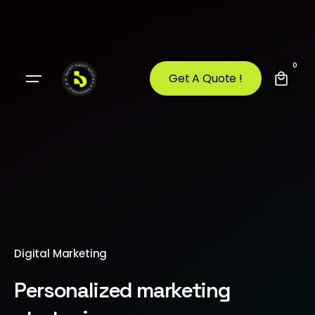
0
Get A Quote !
Digital Marketing
Personalized marketing