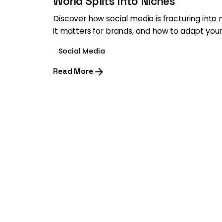
World Splits Into Niches
Discover how social media is fracturing into
it matters for brands, and how to adapt your
Social Media
Read More
1