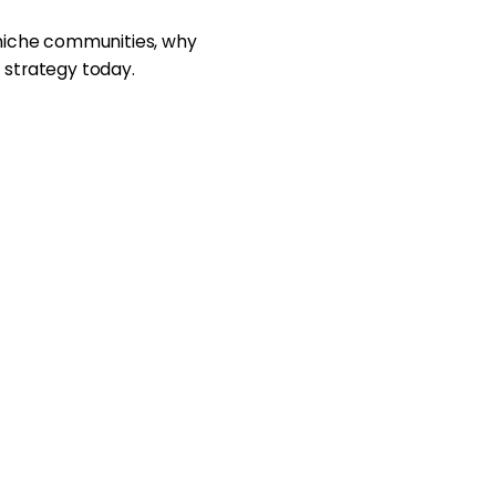
 niche communities, why
 strategy today.