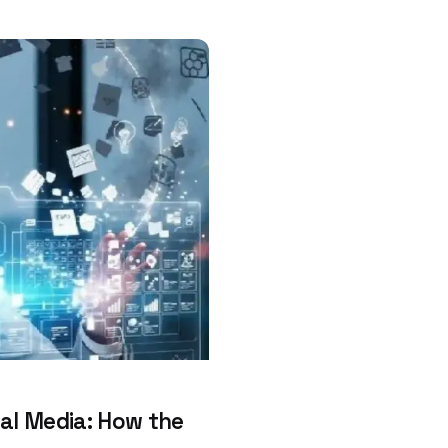
al Media: How the