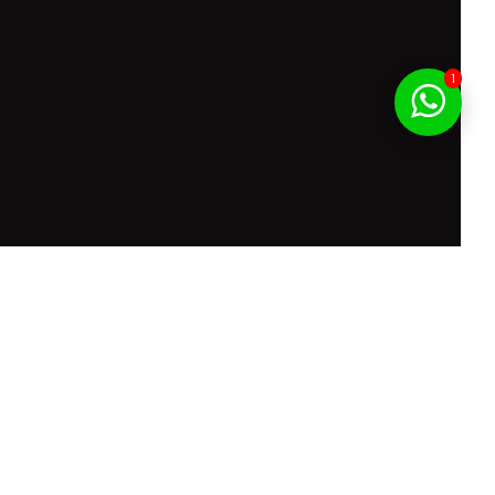
1
f Service