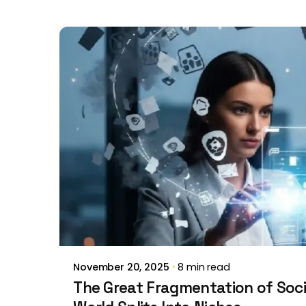
Posted by
Brill Creations
November 20, 2025
8 min read
The Great Fragmentation of Soci