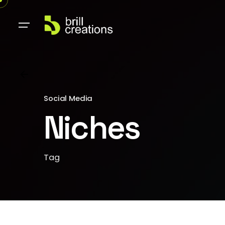
Social Media
Niches
Tag