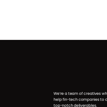
Contact
ces
POB 214096, Doha, Qatar.
ign
P: +974 6000 7544
E: hello@brillcrew.com
velopment
We’re a team of creatives wh
aphy
help fin-tech companies to c
aphy
top-notch deliverables.