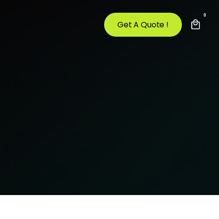
0
Get A Quote !