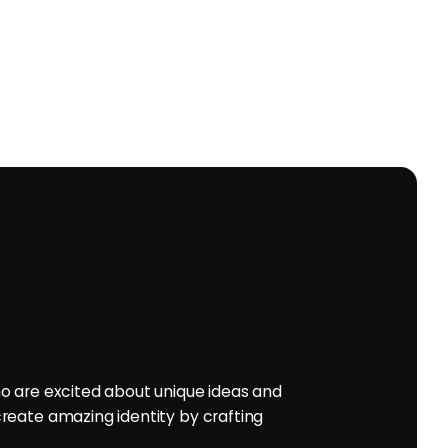
o are excited about unique ideas and
reate amazing identity by crafting