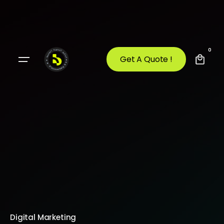
0
Get A Quote !
Digital Marketing