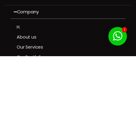
Company
H.
1
About us
Our Services
Our Portfolio
Contact us
Resources
Contact