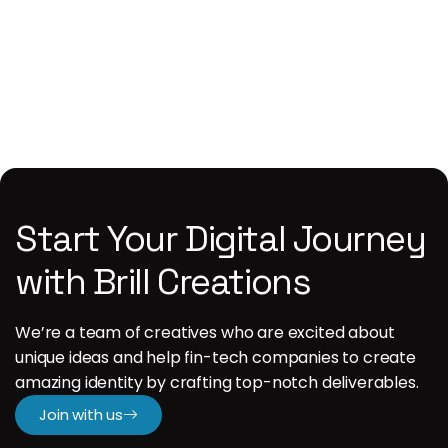
1
Start Your Digital Journey
with Brill Creations
We’re a team of creatives who are excited about
unique ideas and help fin-tech companies to create
amazing identity by crafting top-notch deliverables.
Join with us