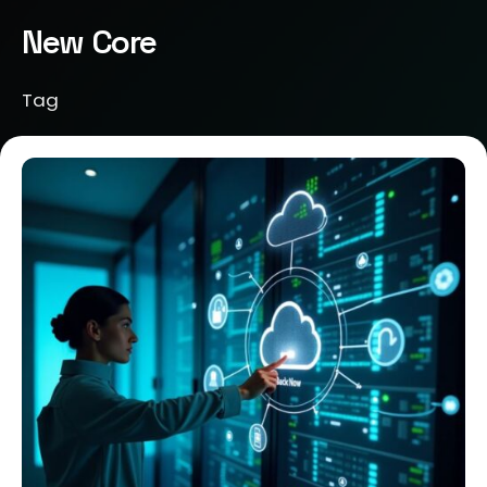
New Core
Tag