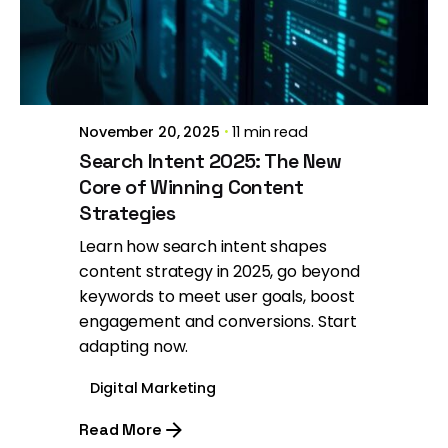
Posted by
Brill Creations
November 20, 2025
11 min read
Search Intent 2025: The New
Core of Winning Content
Strategies
Learn how search intent shapes
content strategy in 2025, go beyond
keywords to meet user goals, boost
engagement and conversions. Start
adapting now.
Digital Marketing
Read More