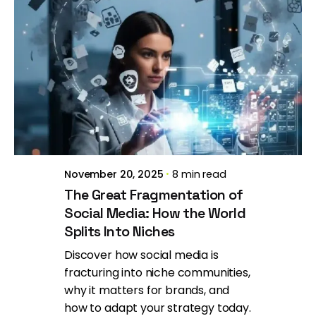
Posted by
Brill Creations
November 20, 2025
8 min read
The Great Fragmentation of
Social Media: How the World
Splits Into Niches
Discover how social media is
fracturing into niche communities,
why it matters for brands, and
how to adapt your strategy today.