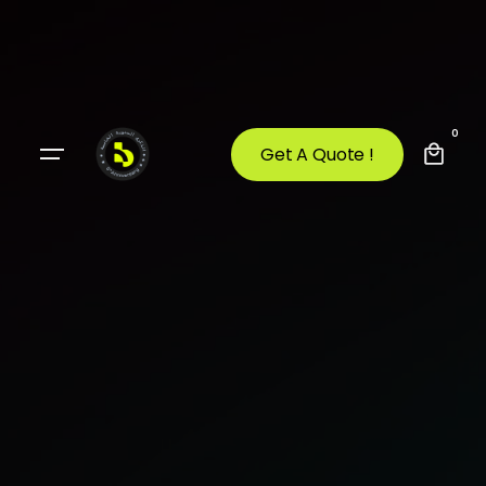
0
Get A Quote !