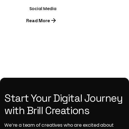
Social Media
Read More
1
Start Your Digital Journey
with Brill Creations
We’re a team of creatives who are excited about