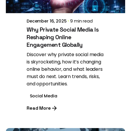
December 16, 2025
9 min read
Why Private Social Media Is
Reshaping Online
Engagement Globally
Discover why private social media
is skyrocketing, how it’s changing
online behavior, and what leaders
must do next. Learn trends, risks,
and opportunities.
Social Media
Read More