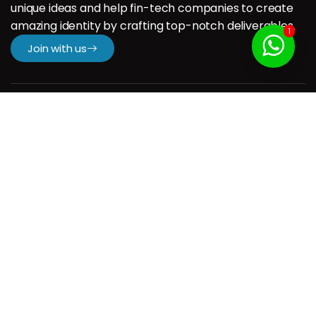
unique ideas and help fin-tech companies to create
amazing identity by crafting top-notch deliverables.
1
Join with us
Company
H.
About us
Our Services
Our Portfolio
Contact us
Resources
Contact