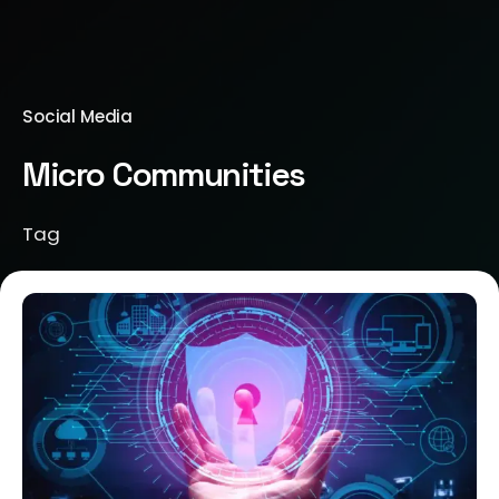
Social Media
Micro Communities
Tag
Posted by
Brill Creations