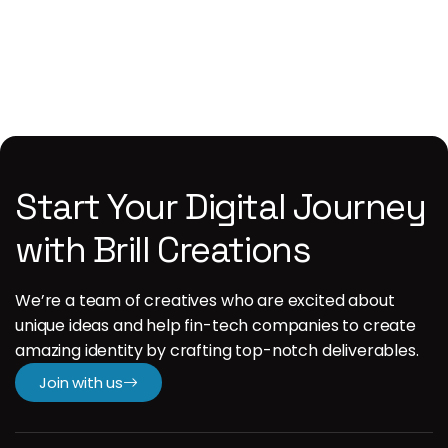
1
Start Your Digital Journey
with Brill Creations
We’re a team of creatives who are excited about
unique ideas and help fin-tech companies to create
amazing identity by crafting top-notch deliverables.
Join with us