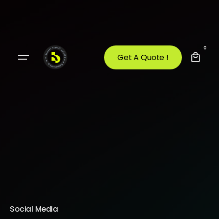
0
Get A Quote !
Social Media