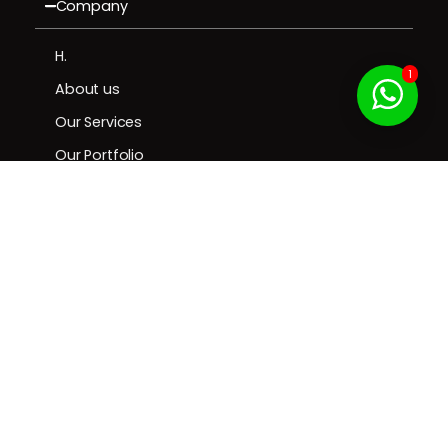
Company
H.
1
About us
Our Services
Our Portfolio
Contact us
Resources
Contact
Privacy & Cookie
| Terms of
© 2025 Brill Creations. All