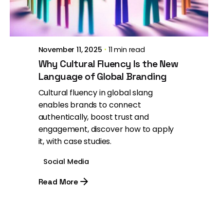
Brill Creations
November 11, 2025
11 min read
Why Cultural Fluency Is the New
Language of Global Branding
Cultural fluency in global slang
enables brands to connect
authentically, boost trust and
engagement, discover how to apply
it, with case studies.
Social Media
Read More