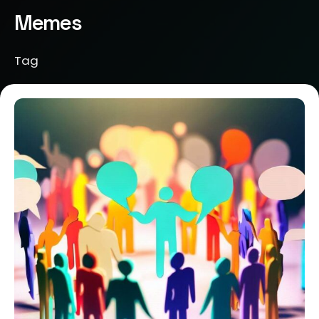
Memes
Tag
Posted by