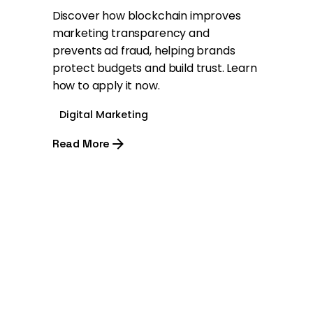
Discover how blockchain improves
marketing transparency and
prevents ad fraud, helping brands
protect budgets and build trust. Learn
how to apply it now.
Digital Marketing
Read More
1