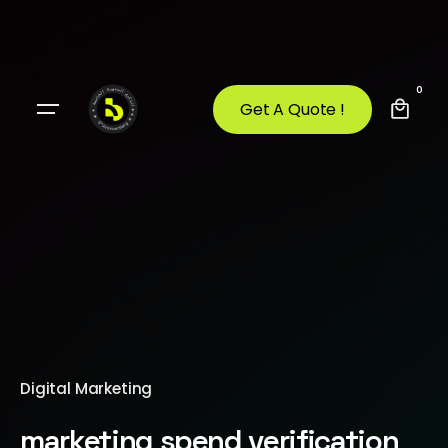
0
Get A Quote !
Digital Marketing
marketing spend verification