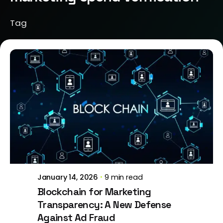
Tag
Posted by
Brill Creations
January 14, 2026
9 min read
Blockchain for Marketing
Transparency: A New Defense
Against Ad Fraud