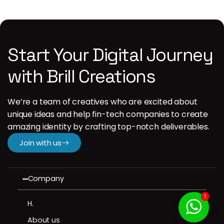
Start Your Digital Journey
with Brill Creations
We’re a team of creatives who are excited about
unique ideas and help fin-tech companies to create
amazing identity by crafting top-notch deliverables.
Join with us
Company
1
H.
About us