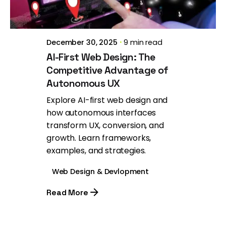
December 30, 2025
9 min read
AI-First Web Design: The
Competitive Advantage of
Autonomous UX
Explore AI-first web design and
how autonomous interfaces
transform UX, conversion, and
growth. Learn frameworks,
examples, and strategies.
Web Design & Devlopment
Read More