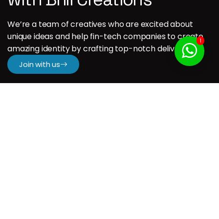
We’re a team of creatives who are excited about
unique ideas and help fin-tech companies to create
1
amazing identity by crafting top-notch deliverables.
Join with us
Company
H.
About us
Our Services
Our Portfolio
Contact us