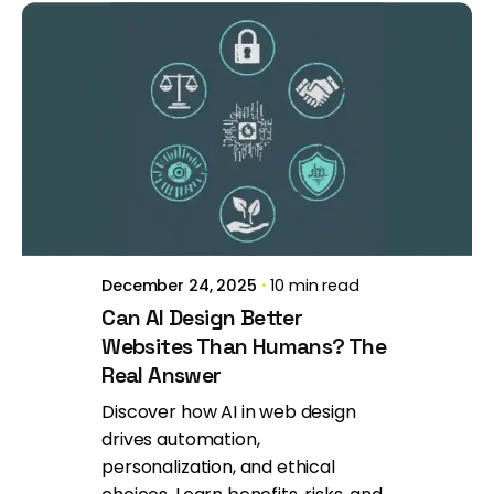
Posted by
Brill Creations
December 24, 2025
10 min read
Can AI Design Better
Websites Than Humans? The
Real Answer
Discover how AI in web design
drives automation,
personalization, and ethical