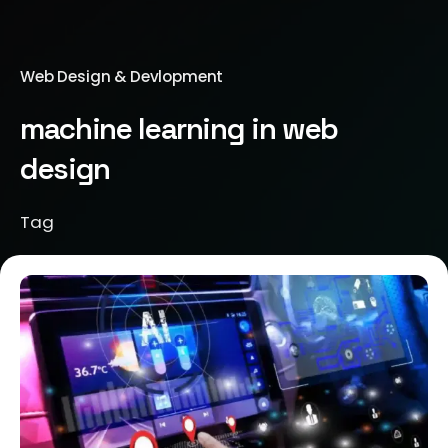
Web Design & Devlopment
machine learning in web
design
Tag
Posted by
Brill Creations