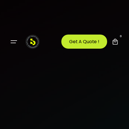
0
Get A Quote !