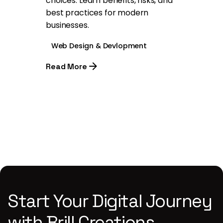
choices. Learn benefits, risks, and
best practices for modern
businesses.
Web Design & Devlopment
Read More
1
Start Your Digital Journey
with Brill Creations