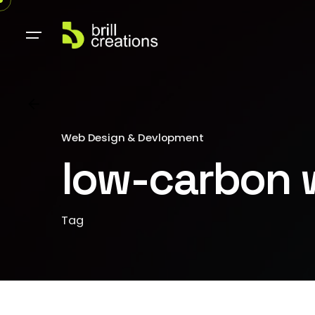
Web Design & Devlopment
low-carbon 
Tag