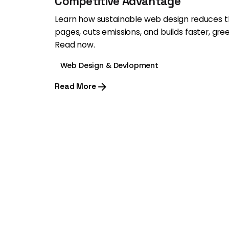
Competitive Advantage
Learn how sustainable web design reduces 
pages, cuts emissions, and builds faster, gre
Read now.
Web Design & Devlopment
Read More
1