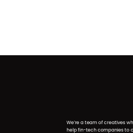
Contact
ces
POB 214096, Doha, Qatar.
ign
P: +974 6000 7544
E: hello@brillcrew.com
velopment
We’re a team of creatives wh
aphy
help fin-tech companies to c
aphy