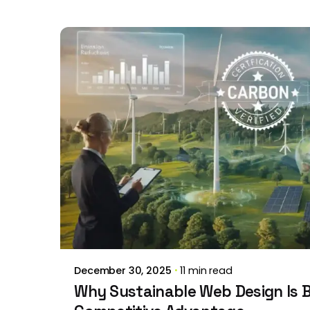
Posted by
Brill Creations
December 30, 2025
11 min read
Why Sustainable Web Design Is 