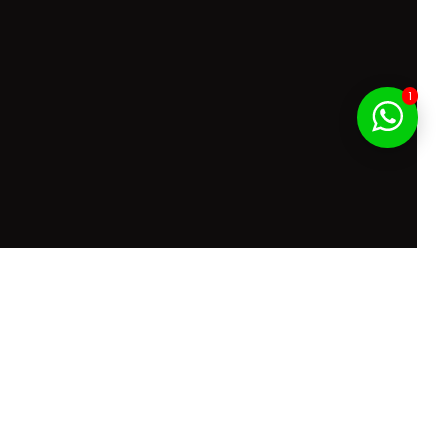
1
f Service