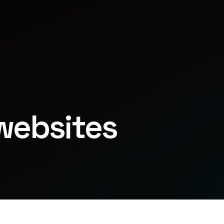
websites