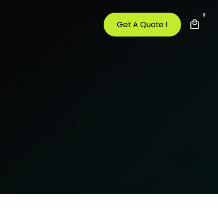
0
Get A Quote !