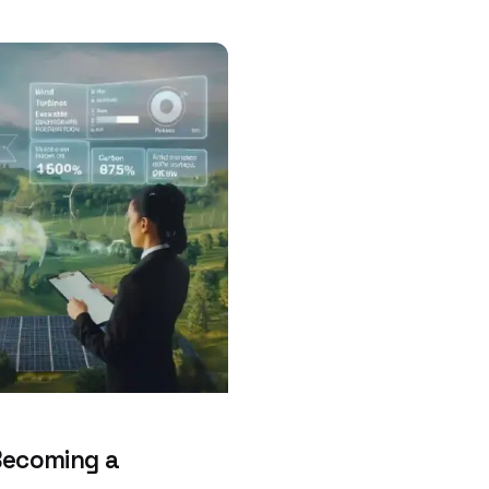
Becoming a