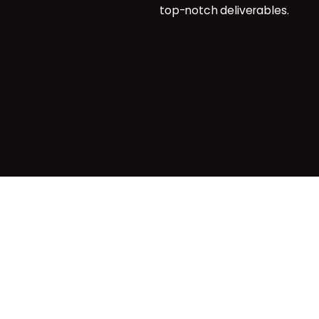
top-notch deliverables.
g
agemnt
Privacy & Cookie Policy
| Terms o