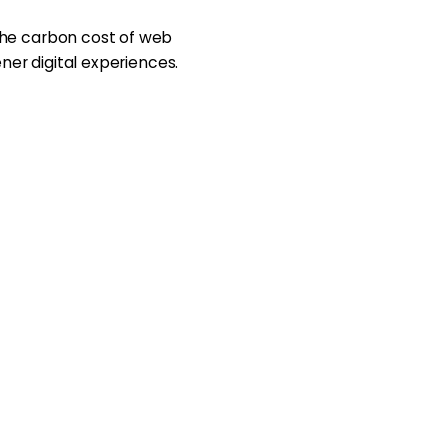
the carbon cost of web
ener digital experiences.