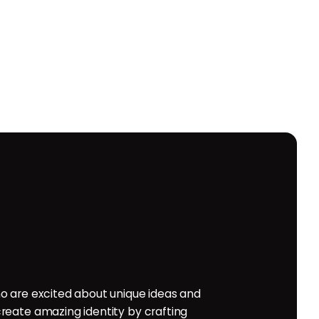
o are excited about unique ideas and
reate amazing identity by crafting