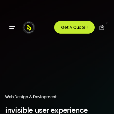
0
Get A Quote !
Web Design & Devlopment
invisible user experience