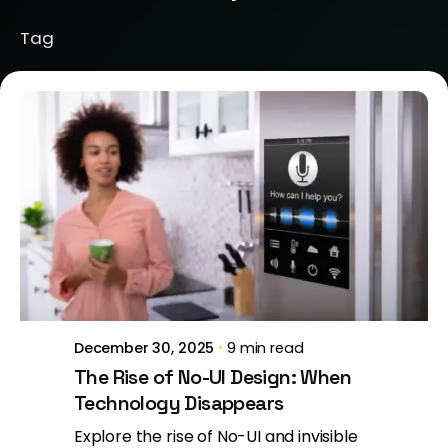
Tag
Posted by
Brill Creations
December 30, 2025
9 min read
The Rise of No-UI Design: When
Technology Disappears
Explore the rise of No-UI and invisible