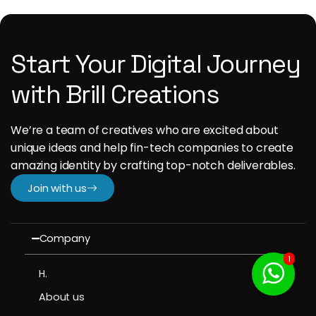
Start Your Digital Journey
with Brill Creations
We’re a team of creatives who are excited about
unique ideas and help fin-tech companies to create
amazing identity by crafting top-notch deliverables.
Join with us
Company
1
H.
About us