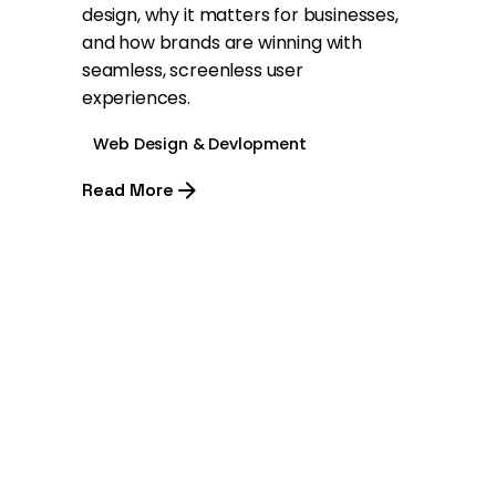
design, why it matters for businesses,
and how brands are winning with
seamless, screenless user
experiences.
Web Design & Devlopment
Read More
1