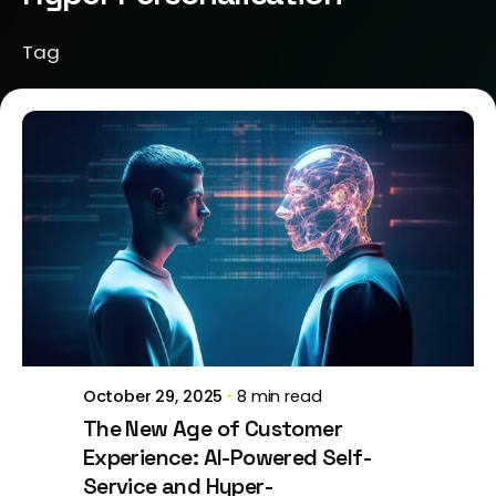
Tag
Posted by
Brill Creations
October 29, 2025
8 min read
The New Age of Customer
Experience: AI-Powered Self-
Service and Hyper-