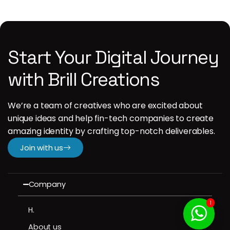
Start Your Digital Journey
with Brill Creations
We’re a team of creatives who are excited about
unique ideas and help fin-tech companies to create
amazing identity by crafting top-notch deliverables.
Join with us
Company
1
H.
About us