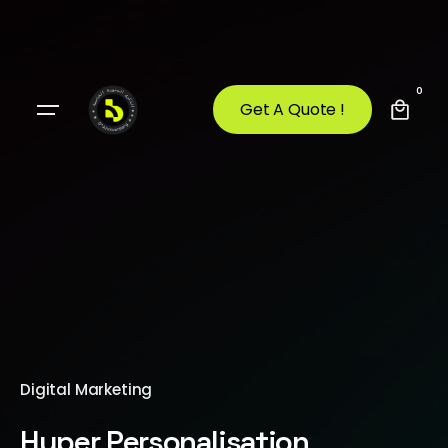
0
Get A Quote !
Digital Marketing
Hyper Personalisation