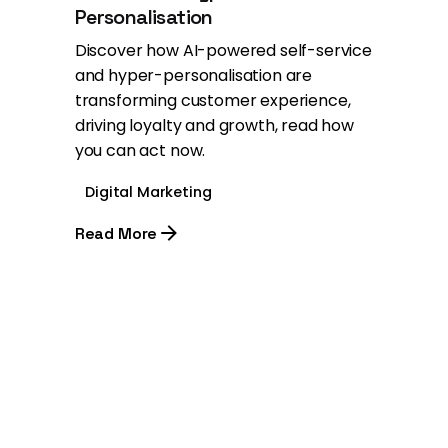
Personalisation
Discover how AI-powered self-service
and hyper-personalisation are
transforming customer experience,
driving loyalty and growth, read how
you can act now.
Digital Marketing
Read More
1