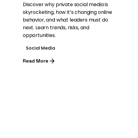
Discover why private social media is
skyrocketing, how it’s changing online
behavior, and what leaders must do
next. Learn trends, risks, and
opportunities.
Social Media
Read More
1