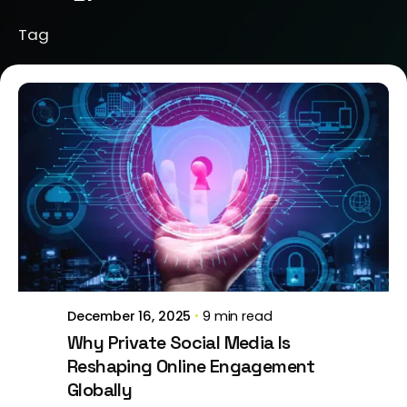
Tag
Posted by
Brill Creations
December 16, 2025
9 min read
Why Private Social Media Is
Reshaping Online Engagement
Globally