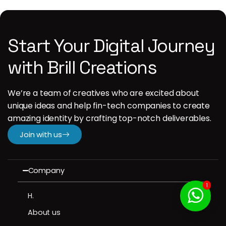
Start Your Digital Journey
with Brill Creations
We’re a team of creatives who are excited about
unique ideas and help fin-tech companies to create
amazing identity by crafting top-notch deliverables.
Join with us
Company
1
H.
About us