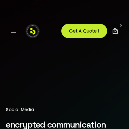
0
Get A Quote !
Social Media
encrypted communication