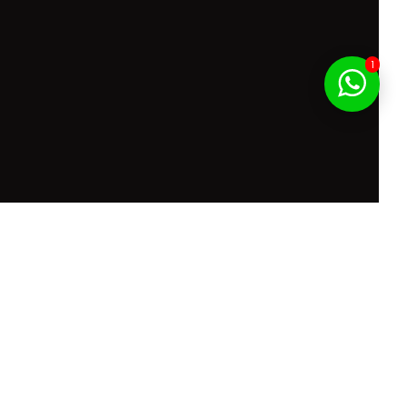
1
f Service