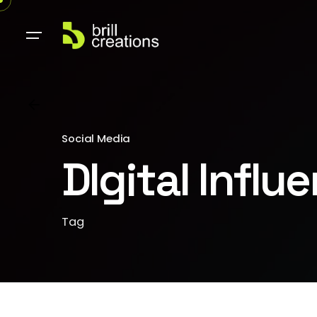
Social Media
DIgital Influ
Tag