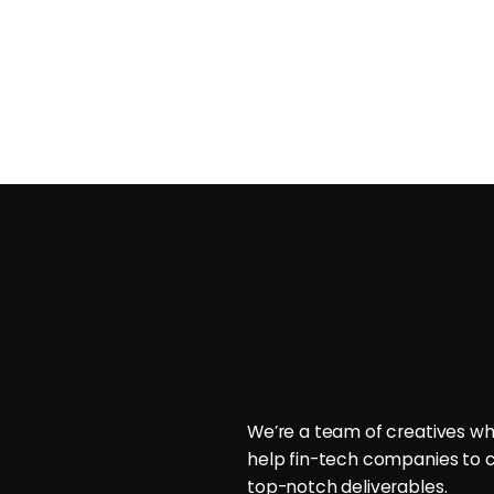
Contact
ces
POB 214096, Doha, Qatar.
ign
P: +974 6000 7544
E: hello@brillcrew.com
velopment
We’re a team of creatives wh
aphy
help fin-tech companies to c
aphy
top-notch deliverables.