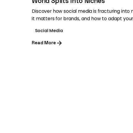
World Splits Into Niches
Discover how social media is fracturing into
it matters for brands, and how to adapt your
Social Media
Read More
1