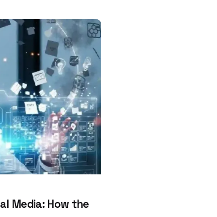
al Media: How the