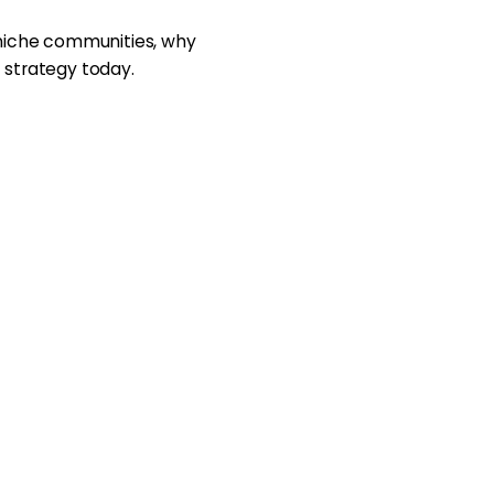
 niche communities, why
 strategy today.