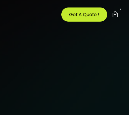
0
Get A Quote !