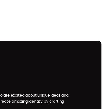
o are excited about unique ideas and
reate amazing identity by crafting