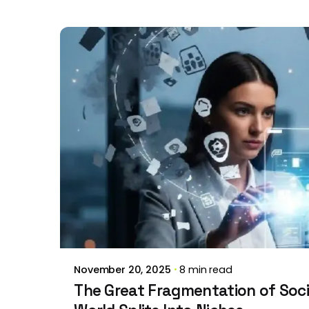
Posted by
Brill Creations
November 20, 2025
8 min read
The Great Fragmentation of Soci