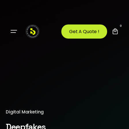
0
Get A Quote !
Digital Marketing
Deepfakes