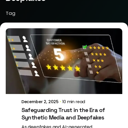
Tag
Posted by
Brill Creations
December 2, 2025
10 min read
Safeguarding Trust in the Era of
Synthetic Media and Deepfakes
As deepfakes and AI-generated