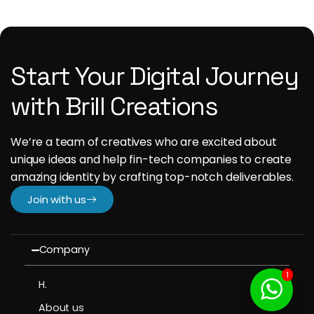
Start Your Digital Journey
with Brill Creations
We’re a team of creatives who are excited about
unique ideas and help fin-tech companies to create
amazing identity by crafting top-notch deliverables.
Join with us
Company
1
H.
About us