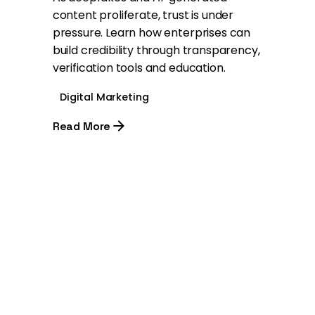
content proliferate, trust is under
pressure. Learn how enterprises can
build credibility through transparency,
verification tools and education.
Digital Marketing
Read More
1