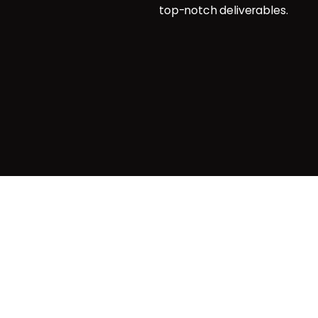
top-notch deliverables.
g
agemnt
Privacy & Cookie Policy
| Terms o