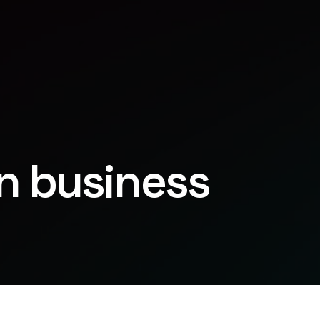
in business