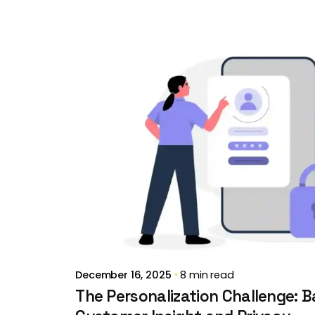
Posted by
Brill Creations
December 16, 2025
8 min read
The Personalization Challenge: B