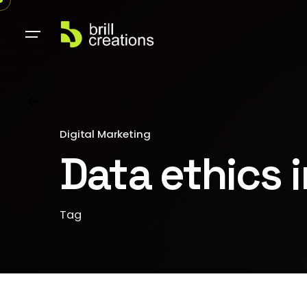
Digital Marketing
Data ethics 
Tag