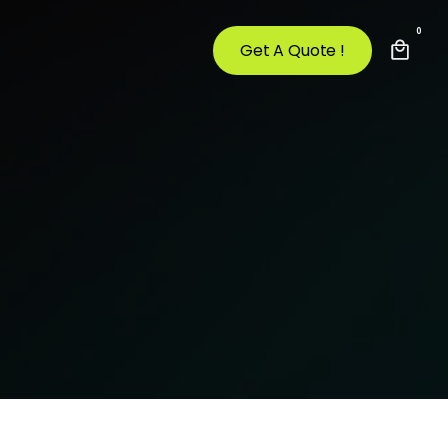
0
Get A Quote !