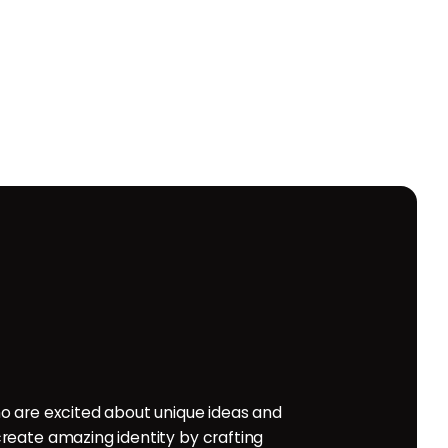
o are excited about unique ideas and
reate amazing identity by crafting