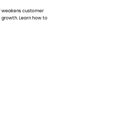
or weakens customer
or growth. Learn how to