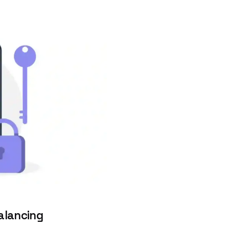
alancing