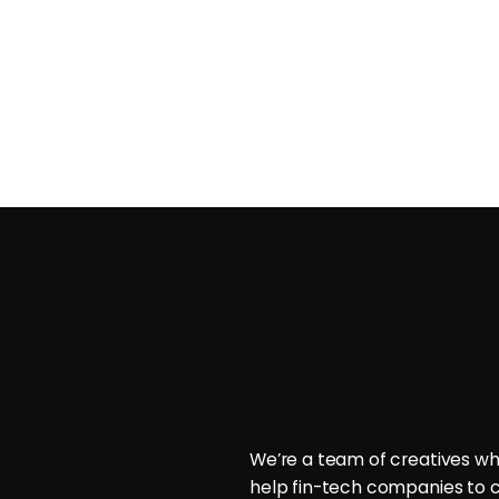
Contact
ces
POB 214096, Doha, Qatar.
ign
P: +974 6000 7544
E: hello@brillcrew.com
velopment
We’re a team of creatives wh
aphy
help fin-tech companies to c
aphy