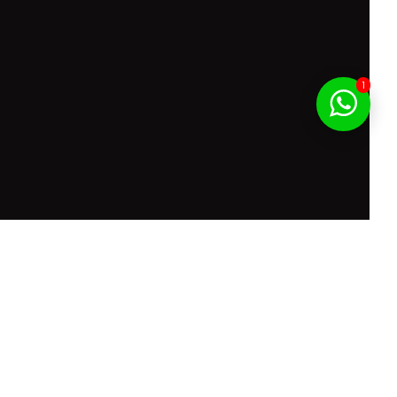
1
f Service