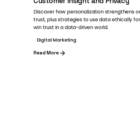
Customer Insight and Privacy
Discover how personalization strengthens 
trust, plus strategies to use data ethically f
win trust in a data-driven world.
Digital Marketing
Read More
1