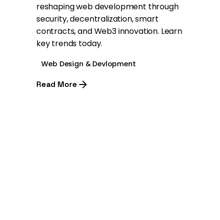
reshaping web development through
security, decentralization, smart
contracts, and Web3 innovation. Learn
key trends today.
Web Design & Devlopment
Read More
1