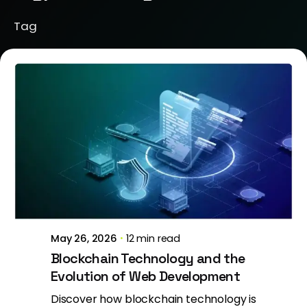
Tag
Posted by
Jeanne Nichole
May 26, 2026
12 min read
Blockchain Technology and the
Evolution of Web Development
Discover how blockchain technology is