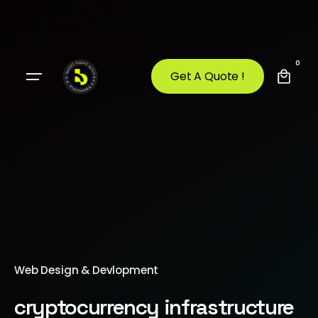
0
Get A Quote !
Web Design & Devlopment
cryptocurrency infrastructure