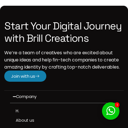
Start Your Digital Journey
with Brill Creations
We’re a team of creatives who are excited about
unique ideas and help fin-tech companies to create
amazing identity by crafting top-notch deliverables.
Join with us
Company
1
H.
About us