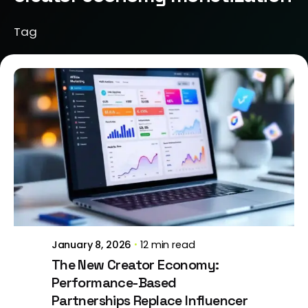
Tag
Posted by
Brill Creations
January 8, 2026
12 min read
The New Creator Economy:
Performance-Based
Partnerships Replace Influencer