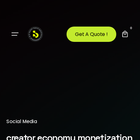
0
Get A Quote !
Social Media
creator economy monetization