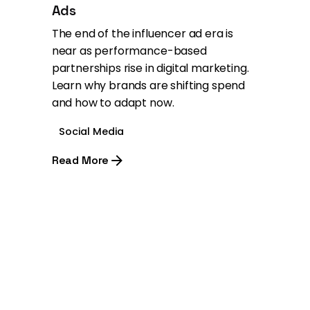
Ads
The end of the influencer ad era is
near as performance-based
partnerships rise in digital marketing.
Learn why brands are shifting spend
and how to adapt now.
Social Media
Read More
1