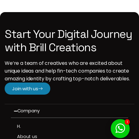
Start Your Digital Journey
with Brill Creations
We’re a team of creatives who are excited about
unique ideas and help fin-tech companies to create
amazing identity by crafting top-notch deliverables.
Join with us
Company
1
H.
About us