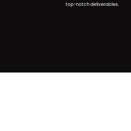
top-notch deliverables.
g
agemnt
Privacy & Cookie Policy
| Terms o