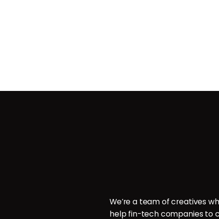
Contact
ces
POB 214096, Doha, Qatar.
ign
P: +974 6000 7544
E: hello@brillcrew.com
velopment
We’re a team of creatives wh
aphy
help fin-tech companies to c
aphy