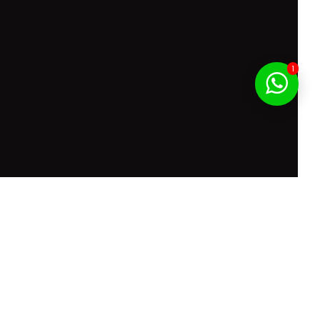
1
f Service