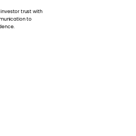
investor trust with
munication to
idence.