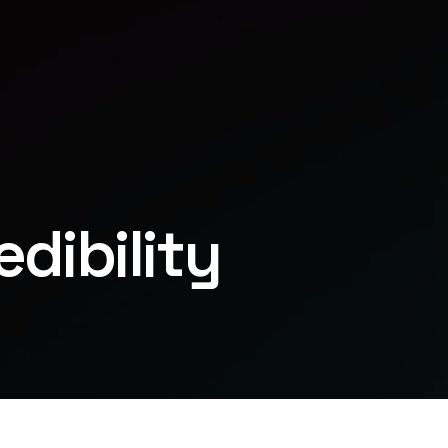
dibility