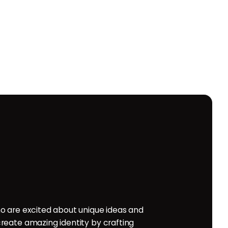
o are excited about unique ideas and
reate amazing identity by crafting