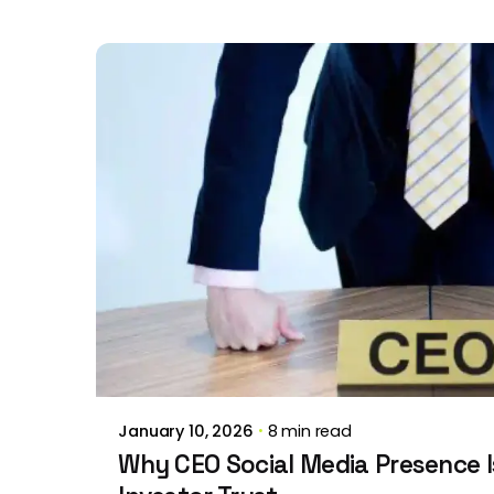
Posted by
Brill Creations
January 10, 2026
8 min read
Why CEO Social Media Presence Is