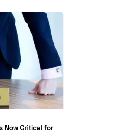
 Now Critical for