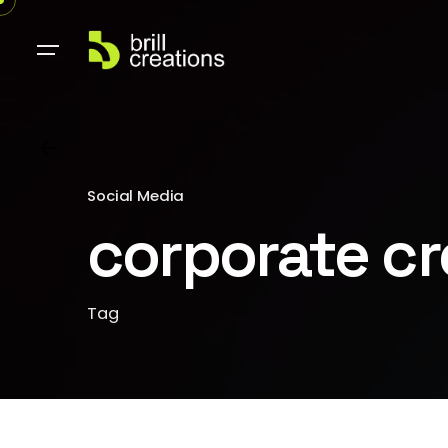
Social Media
corporate cre
Tag