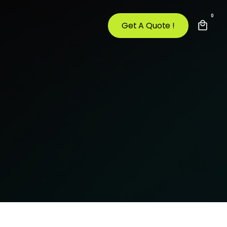
0
Get A Quote !