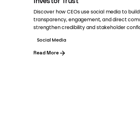
Investor Trust
Discover how CEOs use social media to build 
transparency, engagement, and direct com
strengthen credibility and stakeholder conf
Social Media
Read More
1