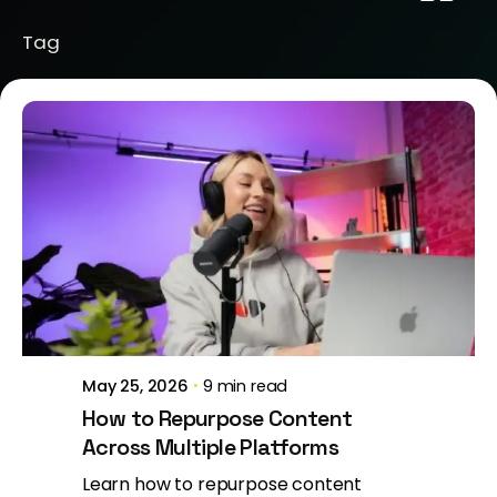
Tag
Posted by
Jeanne Nichole
May 25, 2026
9 min read
How to Repurpose Content
Across Multiple Platforms
Learn how to repurpose content