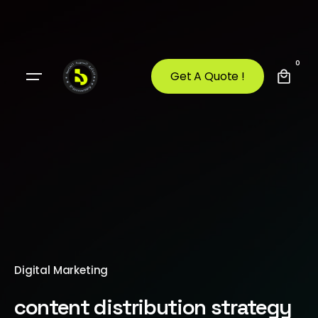
0
Get A Quote !
Digital Marketing
content distribution strategy