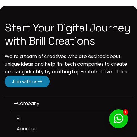
Start Your Digital Journey
with Brill Creations
We’re a team of creatives who are excited about
unique ideas and help fin-tech companies to create
amazing identity by crafting top-notch deliverables.
Join with us
Company
1
H.
About us