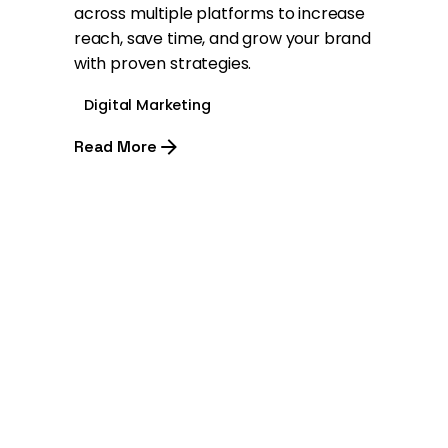
across multiple platforms to increase
reach, save time, and grow your brand
with proven strategies.
Digital Marketing
Read More
1