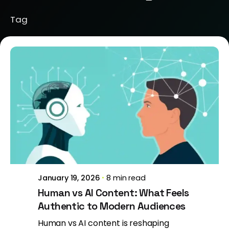
Tag
Posted by
Brill Creations
January 19, 2026
8 min read
Human vs AI Content: What Feels
Authentic to Modern Audiences
Human vs AI content is reshaping