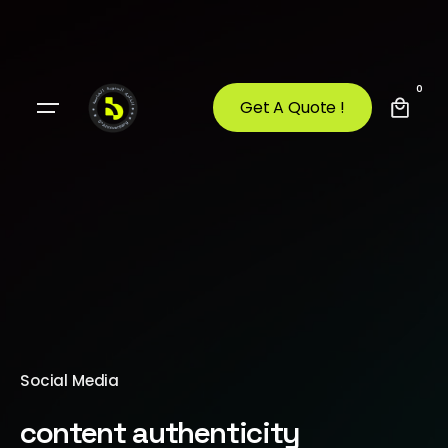
0
Get A Quote !
Social Media
content authenticity