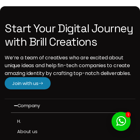
Start Your Digital Journey
with Brill Creations
We’re a team of creatives who are excited about
unique ideas and help fin-tech companies to create
amazing identity by crafting top-notch deliverables.
Join with us
Company
1
H.
About us