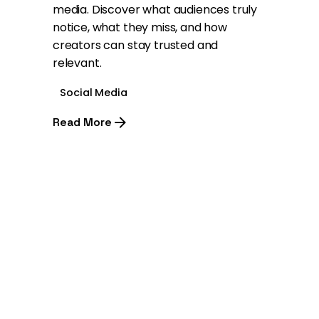
media. Discover what audiences truly
notice, what they miss, and how
creators can stay trusted and
relevant.
Social Media
Read More
1