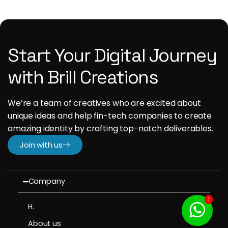
Start Your Digital Journey
with Brill Creations
We’re a team of creatives who are excited about
unique ideas and help fin-tech companies to create
amazing identity by crafting top-notch deliverables.
Join with us
Company
1
H.
About us