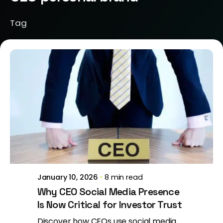
Tag
Posted by
Brill Creations
January 10, 2026
8 min read
Why CEO Social Media Presence
Is Now Critical for Investor Trust
Discover how CEOs use social media