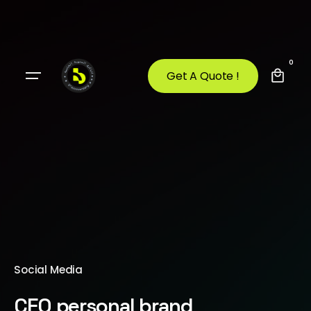
0
Get A Quote !
Social Media
CEO personal brand