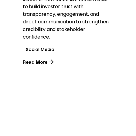
to build investor trust with
transparency, engagement, and
direct communication to strengthen
credibility and stakeholder
confidence.
Social Media
Read More
1