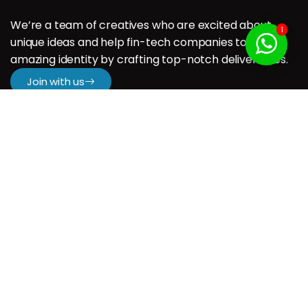
We’re a team of creatives who are excited about
1
unique ideas and help fin-tech companies to create
amazing identity by crafting top-notch deliverables.
Join with us
Company
H.
About us
Our Services
Our Portfolio
Contact us
Resources