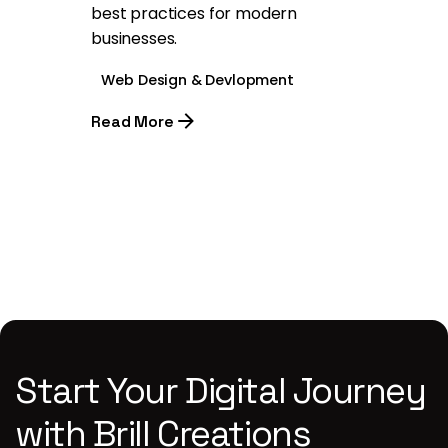
best practices for modern
businesses.
Web Design & Devlopment
Read More
1
Start Your Digital Journey
with Brill Creations