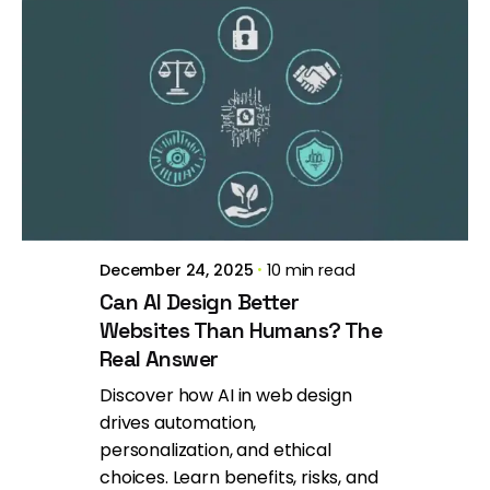
Posted by
Brill Creations
December 24, 2025
10 min read
Can AI Design Better
Websites Than Humans? The
Real Answer
Discover how AI in web design
drives automation,
personalization, and ethical
choices. Learn benefits, risks, and