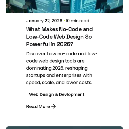
January 22, 2026
10 min read
What Makes No-Code and
Low-Code Web Design So
Powerful in 2026?
Discover how no-code and low-
code web design tools are
dominating 2026, reshaping
startups and enterprises with
speed, scale, and lower costs.
Web Design & Devlopment
Read More