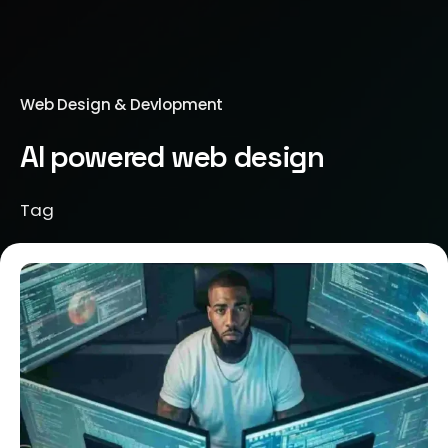
Web Design & Devlopment
AI powered web design
Tag
Posted by
Brill Creations