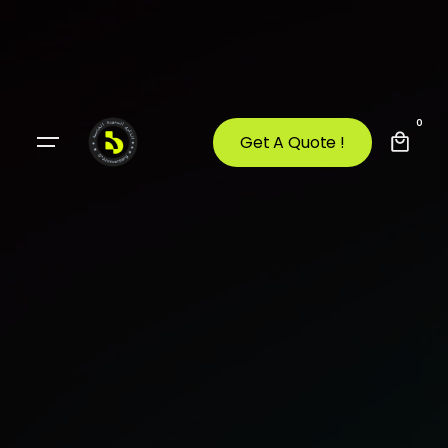
0
Get A Quote !