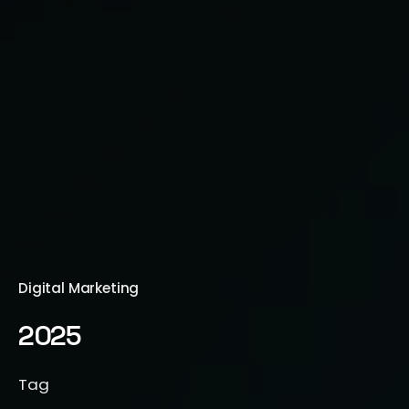
Digital Marketing
2025
Tag