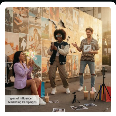
Posted by
Brill
Creations