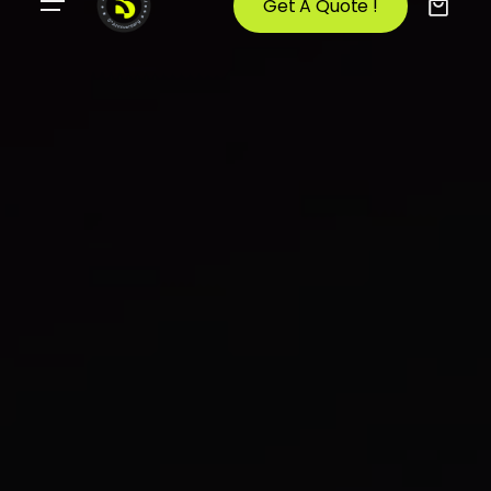
Get A Quote !