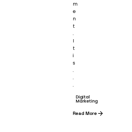
m
e
n
t
.
I
t
i
s
.
.
.
Digital
Marketing
Read More