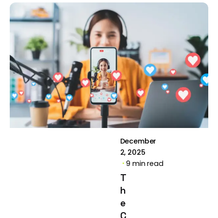
Posted by
Brill
Creations
December
2, 2025
9 min read
T
h
e
C