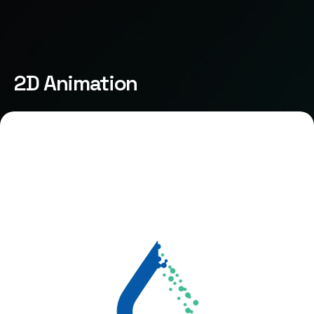
2D Animation