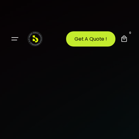
0
Get A Quote !