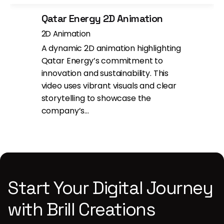
Qatar Energy 2D Animation
2D Animation
A dynamic 2D animation highlighting
Qatar Energy’s commitment to
innovation and sustainability. This
video uses vibrant visuals and clear
storytelling to showcase the
company’s…
Start Your Digital Journey
with Brill Creations