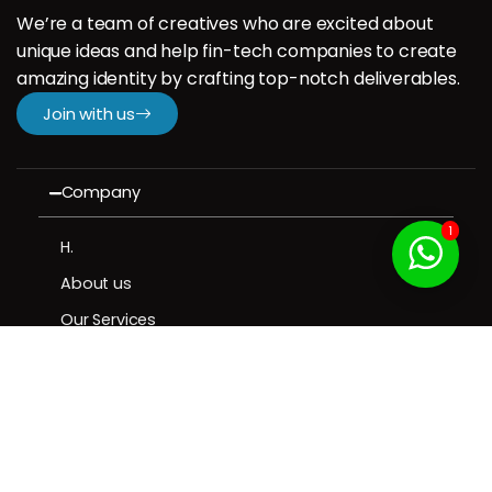
We’re a team of creatives who are excited about
unique ideas and help fin-tech companies to create
amazing identity by crafting top-notch deliverables.
Join with us
Company
1
H.
About us
Our Services
Our Portfolio
Contact us
Resources