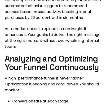
automated behavior triggers to recommend
courses based on user activity, boosting repeat
purchases by 29 percent within six months.
Automation doesn’t replace human insight, it
enhances it. Your goal is to deliver the right message
at the right moment without overwhelming internal
teams.
Analyzing and Optimizing
Your Funnel Continuously
A high-performance funnel is never “done.”
Optimization is ongoing and data-driven. You should
monitor:
Conversion rate at each stage