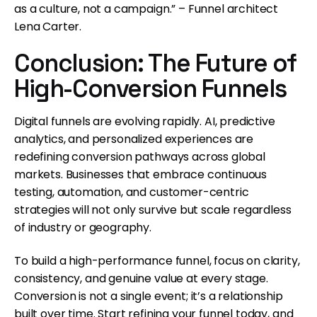
as a culture, not a campaign.” – Funnel architect
Lena Carter.
Conclusion: The Future of
High-Conversion Funnels
Digital funnels are evolving rapidly. AI, predictive
analytics, and personalized experiences are
redefining conversion pathways across global
markets. Businesses that embrace continuous
testing, automation, and customer-centric
strategies will not only survive but scale regardless
of industry or geography.
To build a high-performance funnel, focus on clarity,
consistency, and genuine value at every stage.
Conversion is not a single event; it’s a relationship
built over time. Start refining your funnel today, and