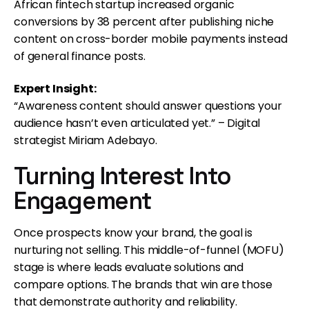
African fintech startup increased organic
conversions by 38 percent after publishing niche
content on cross-border mobile payments instead
of general finance posts.
Expert Insight:
“Awareness content should answer questions your
audience hasn’t even articulated yet.” – Digital
strategist Miriam Adebayo.
Turning Interest Into
Engagement
Once prospects know your brand, the goal is
nurturing not selling. This middle-of-funnel (MOFU)
stage is where leads evaluate solutions and
compare options. The brands that win are those
that demonstrate authority and reliability.