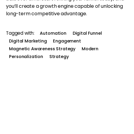
you’ll create a growth engine capable of unlocking
long-term competitive advantage.
Tagged with:
Automation
Digital Funnel
Digital Marketing
Engagement
Magnetic Awareness Strategy
Modern
Personalization
Strategy