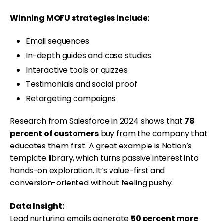
Winning MOFU strategies include:
Email sequences
In-depth guides and case studies
Interactive tools or quizzes
Testimonials and social proof
Retargeting campaigns
Research from Salesforce in 2024 shows that
78
percent of customers
buy from the company that
educates them first. A great example is Notion’s
template library, which turns passive interest into
hands-on exploration. It’s value-first and
conversion-oriented without feeling pushy.
Data Insight:
Lead nurturing emails generate
50 percent more