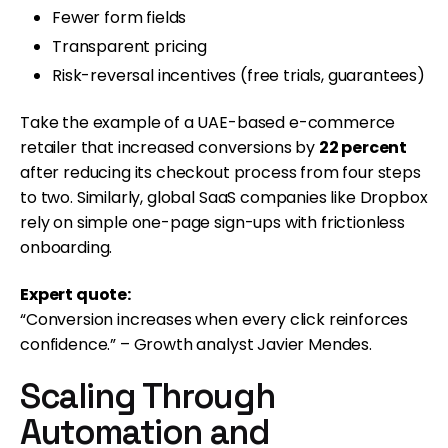
Fewer form fields
Transparent pricing
Risk-reversal incentives (free trials, guarantees)
Take the example of a UAE-based e-commerce
retailer that increased conversions by
22 percent
after reducing its checkout process from four steps
to two. Similarly, global SaaS companies like Dropbox
rely on simple one-page sign-ups with frictionless
onboarding.
Expert quote:
“Conversion increases when every click reinforces
confidence.” – Growth analyst Javier Mendes.
Scaling Through
Automation and