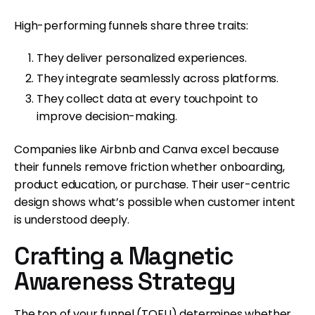
High-performing funnels share three traits:
They deliver personalized experiences.
They integrate seamlessly across platforms.
They collect data at every touchpoint to
improve decision-making.
Companies like Airbnb and Canva excel because
their funnels remove friction whether onboarding,
product education, or purchase. Their user-centric
design shows what’s possible when customer intent
is understood deeply.
Crafting a Magnetic
Awareness Strategy
The top of your funnel (TOFU) determines whether