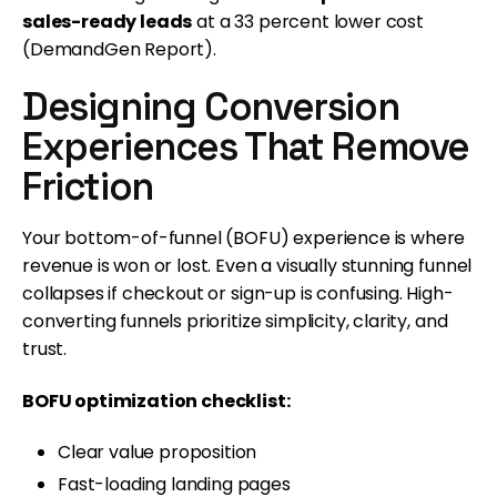
sales-ready leads
at a 33 percent lower cost
(DemandGen Report).
Designing Conversion
Experiences That Remove
Friction
Your bottom-of-funnel (BOFU) experience is where
revenue is won or lost. Even a visually stunning funnel
collapses if checkout or sign-up is confusing. High-
converting funnels prioritize simplicity, clarity, and
trust.
BOFU optimization checklist:
Clear value proposition
Fast-loading landing pages