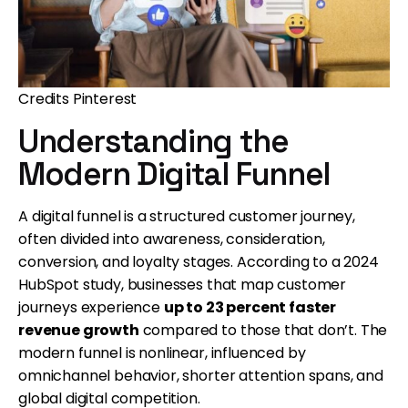
Credits Pinterest
Understanding the
Modern Digital Funnel
A digital funnel is a structured customer journey,
often divided into awareness, consideration,
conversion, and loyalty stages. According to a 2024
HubSpot study, businesses that map customer
journeys experience
up to 23 percent faster
revenue growth
compared to those that don’t. The
modern funnel is nonlinear, influenced by
omnichannel behavior, shorter attention spans, and
global digital competition.