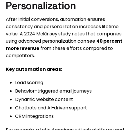
Personalization
After initial conversions, automation ensures
consistency and personalization increases lifetime
value. A 2024 McKinsey study notes that companies
using advanced personalization can see
40 percent
more revenue
from these efforts compared to
competitors.
Key automation areas:
Lead scoring
Behavior-triggered email journeys
Dynamic website content
Chatbots and AI-driven support
CRM integrations
For example, a Latin American edtech platform used