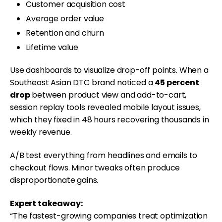
Customer acquisition cost
Average order value
Retention and churn
Lifetime value
Use dashboards to visualize drop-off points. When a
Southeast Asian DTC brand noticed a
45 percent
drop
between product view and add-to-cart,
session replay tools revealed mobile layout issues,
which they fixed in 48 hours recovering thousands in
weekly revenue.
A/B test everything from headlines and emails to
checkout flows. Minor tweaks often produce
disproportionate gains.
Expert takeaway:
“The fastest-growing companies treat optimization