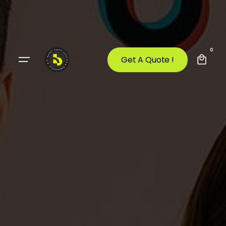
0
Get A Quote !