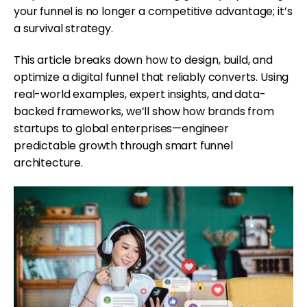
your funnel is no longer a competitive advantage; it’s
a survival strategy.
This article breaks down how to design, build, and
optimize a digital funnel that reliably converts. Using
real-world examples, expert insights, and data-
backed frameworks, we’ll show how brands from
startups to global enterprises—engineer
predictable growth through smart funnel
architecture.