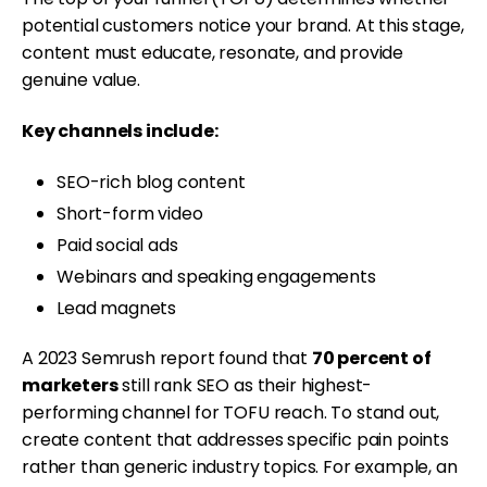
potential customers notice your brand. At this stage,
content must educate, resonate, and provide
genuine value.
Key channels include:
SEO-rich blog content
Short-form video
Paid social ads
Webinars and speaking engagements
Lead magnets
A 2023 Semrush report found that
70 percent of
marketers
still rank SEO as their highest-
performing channel for TOFU reach. To stand out,
create content that addresses specific pain points
rather than generic industry topics. For example, an