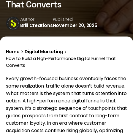
That Converts
Author
Published
Brill Creations
November 20, 2025
Home
Digital Marketing
How to Build a High-Performance Digital Funnel That
Converts
Every growth-focused business eventually faces the
same realization: traffic alone doesn’t build revenue.
What matters is the system that turns attention into
action. A high-performance digital funnel is that
system. It’s a strategic sequence of touchpoints that
guides prospects from first contact to long-term
customer loyalty. In an era where customer
acquisition costs continue rising globally, optimizing