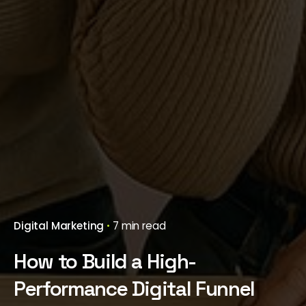
Digital Marketing
7 min read
How to Build a High-
Performance Digital Funnel