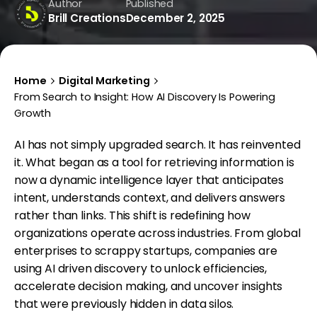
Author
Published
Brill Creations
December 2, 2025
Home
Digital Marketing
From Search to Insight: How AI Discovery Is Powering
Growth
AI has not simply upgraded search. It has reinvented
it. What began as a tool for retrieving information is
now a dynamic intelligence layer that anticipates
intent, understands context, and delivers answers
rather than links. This shift is redefining how
organizations operate across industries. From global
enterprises to scrappy startups, companies are
using AI driven discovery to unlock efficiencies,
accelerate decision making, and uncover insights
that were previously hidden in data silos.