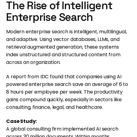
The Rise of Intelligent
Enterprise Search
Modern enterprise search is intelligent, multilingual,
and adaptive. Using vector databases, LLMs, and
retrieval augmented generation, these systems
index unstructured and structured content from
across an organization.
A report from IDC found that companies using AI
powered enterprise search save an average of 6 to
8 hours per employee per week. The productivity
gains compound quickly, especially in sectors like
consulting, finance, legal, and healthcare.
Case Study:
A global consulting firm implemented AI search
across 30 million documents. Within months,