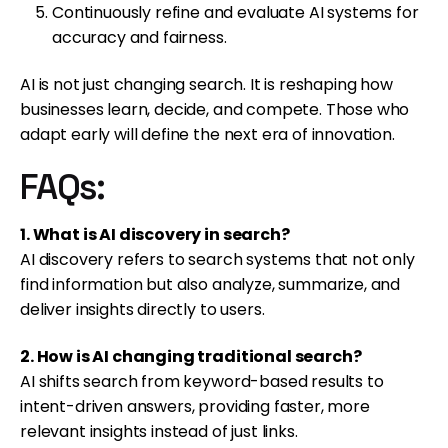
Continuously refine and evaluate AI systems for
accuracy and fairness.
AI is not just changing search. It is reshaping how
businesses learn, decide, and compete. Those who
adapt early will define the next era of innovation.
FAQs:
1. What is AI discovery in search?
AI discovery refers to search systems that not only
find information but also analyze, summarize, and
deliver insights directly to users.
2. How is AI changing traditional search?
AI shifts search from keyword-based results to
intent-driven answers, providing faster, more
relevant insights instead of just links.