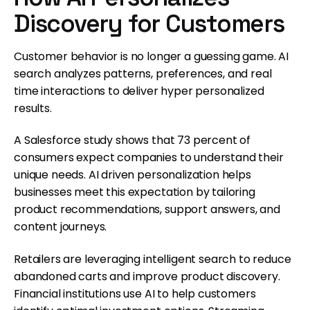
Discovery for Customers
Customer behavior is no longer a guessing game. AI
search analyzes patterns, preferences, and real
time interactions to deliver hyper personalized
results.
A Salesforce study shows that 73 percent of
consumers expect companies to understand their
unique needs. AI driven personalization helps
businesses meet this expectation by tailoring
product recommendations, support answers, and
content journeys.
Retailers are leveraging intelligent search to reduce
abandoned carts and improve product discovery.
Financial institutions use AI to help customers