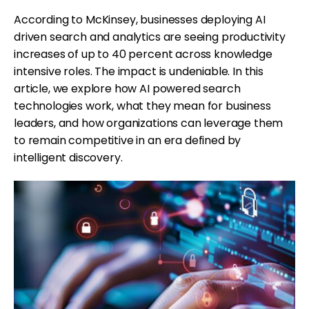
According to McKinsey, businesses deploying AI
driven search and analytics are seeing productivity
increases of up to 40 percent across knowledge
intensive roles. The impact is undeniable. In this
article, we explore how AI powered search
technologies work, what they mean for business
leaders, and how organizations can leverage them
to remain competitive in an era defined by
intelligent discovery.