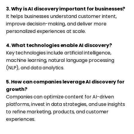
3. Why is AI discovery important for businesses?
It helps businesses understand customer intent,
improve decision-making, and deliver more
personalized experiences at scale.
4. What technologies enable AI discovery?
Key technologies include artificial intelligence,
machine learning, natural language processing
(NLP), and data analytics.
5. How can companies leverage AI discovery for
growth?
Companies can optimize content for AI-driven
platforms, invest in data strategies, and use insights
to refine marketing, products, and customer
experiences.