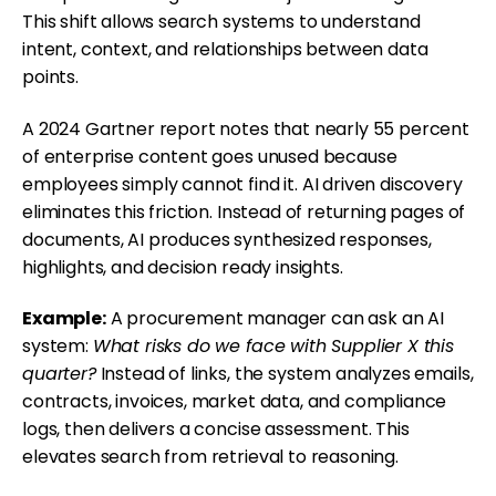
This shift allows search systems to understand
intent, context, and relationships between data
points.
A 2024 Gartner report notes that nearly 55 percent
of enterprise content goes unused because
employees simply cannot find it. AI driven discovery
eliminates this friction. Instead of returning pages of
documents, AI produces synthesized responses,
highlights, and decision ready insights.
Example:
A procurement manager can ask an AI
system:
What risks do we face with Supplier X this
quarter?
Instead of links, the system analyzes emails,
contracts, invoices, market data, and compliance
logs, then delivers a concise assessment. This
elevates search from retrieval to reasoning.