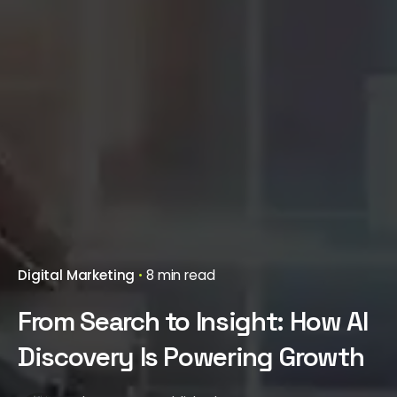
Digital Marketing
8 min read
From Search to Insight: How AI
Discovery Is Powering Growth