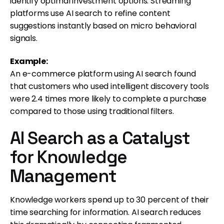
identify optimal investment options. Streaming
platforms use AI search to refine content
suggestions instantly based on micro behavioral
signals.
Example:
An e-commerce platform using AI search found
that customers who used intelligent discovery tools
were 2.4 times more likely to complete a purchase
compared to those using traditional filters.
AI Search as a Catalyst
for Knowledge
Management
Knowledge workers spend up to 30 percent of their
time searching for information. AI search reduces