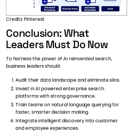
Credits Pinterest
Conclusion: What
Leaders Must Do Now
To harness the power of AI reinvented search,
business leaders should:
Audit their data landscape and eliminate silos.
Invest in AI powered enterprise search
platforms with strong governance.
Train teams on natural language querying for
faster, smarter decision making.
Integrate intelligent discovery into customer
and employee experiences.