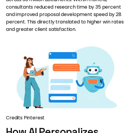
consultants reduced research time by 35 percent
and improved proposal development speed by 28
percent. This directly translated to higher win rates
and greater client satisfaction.
Credits Pinterest
How AI Personalizes