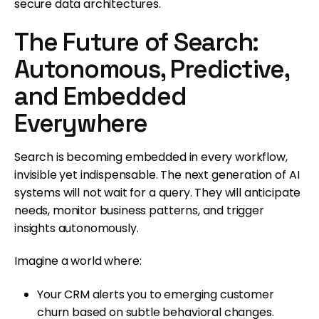
secure data architectures.
The Future of Search:
Autonomous, Predictive,
and Embedded
Everywhere
Search is becoming embedded in every workflow,
invisible yet indispensable. The next generation of AI
systems will not wait for a query. They will anticipate
needs, monitor business patterns, and trigger
insights autonomously.
Imagine a world where:
Your CRM alerts you to emerging customer
churn based on subtle behavioral changes.