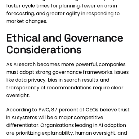
faster cycle times for planning, fewer errors in
forecasting, and greater agility in responding to
market changes.
Ethical and Governance
Considerations
As AI search becomes more powerful, companies
must adopt strong governance frameworks. Issues
like data privacy, bias in search results, and
transparency of recommendations require clear
oversight.
According to PwC, 87 percent of CEOs believe trust
in AI systems will be a major competitive
differentiator. Organizations leading in AI adoption
are prioritizing explainability, human oversight, and