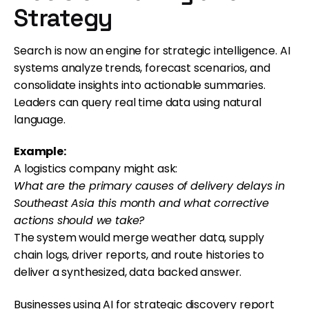
Strategy
Search is now an engine for strategic intelligence. AI
systems analyze trends, forecast scenarios, and
consolidate insights into actionable summaries.
Leaders can query real time data using natural
language.
Example:
A logistics company might ask:
What are the primary causes of delivery delays in
Southeast Asia this month and what corrective
actions should we take?
The system would merge weather data, supply
chain logs, driver reports, and route histories to
deliver a synthesized, data backed answer.
Businesses using AI for strategic discovery report