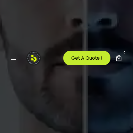
0
Get A Quote !