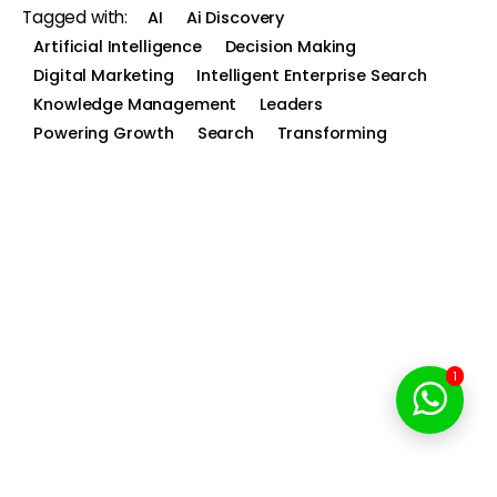
Tagged with:
AI
Ai Discovery
Artificial Intelligence
Decision Making
Digital Marketing
Intelligent Enterprise Search
Knowledge Management
Leaders
Powering Growth
Search
Transforming
1