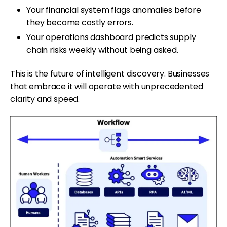
Your financial system flags anomalies before
they become costly errors.
Your operations dashboard predicts supply
chain risks weekly without being asked.
This is the future of intelligent discovery. Businesses
that embrace it will operate with unprecedented
clarity and speed.