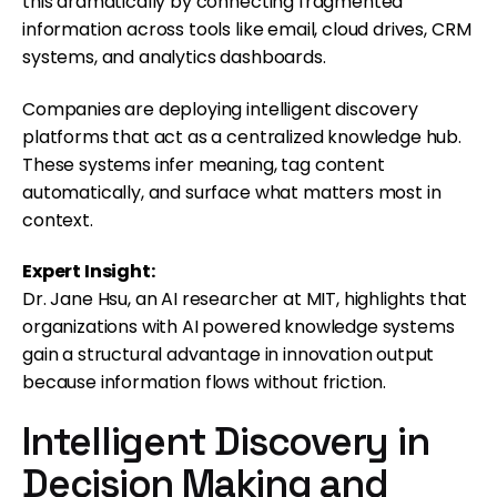
this dramatically by connecting fragmented
information across tools like email, cloud drives, CRM
systems, and analytics dashboards.
Companies are deploying intelligent discovery
platforms that act as a centralized knowledge hub.
These systems infer meaning, tag content
automatically, and surface what matters most in
context.
Expert Insight:
Dr. Jane Hsu, an AI researcher at MIT, highlights that
organizations with AI powered knowledge systems
gain a structural advantage in innovation output
because information flows without friction.
Intelligent Discovery in
Decision Making and