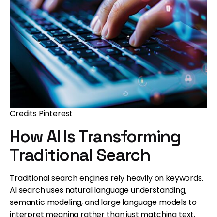
Credits Pinterest
How AI Is Transforming
Traditional Search
Traditional search engines rely heavily on keywords.
AI search uses natural language understanding,
semantic modeling, and large language models to
interpret meaning rather than just matching text.