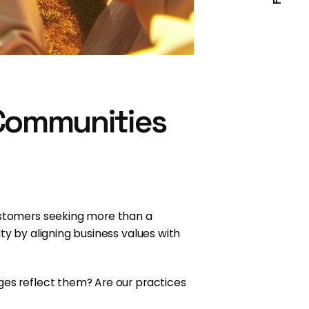
 Communities
customers seeking more than a
ty by aligning business values with
ges reflect them? Are our practices