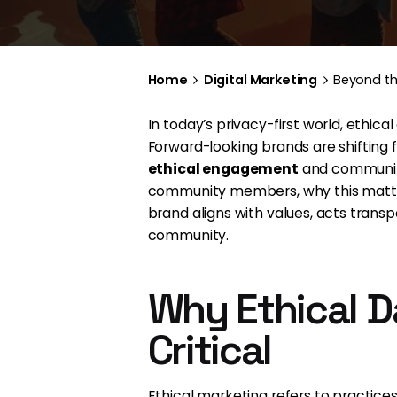
Home
Digital Marketing
Beyond th
In today’s privacy-first world, ethi
Forward-looking brands are shiftin
ethical engagement
and community 
community members, why this matters
brand aligns with values, acts transp
community.
Why Ethical D
Critical
Ethical marketing refers to practice