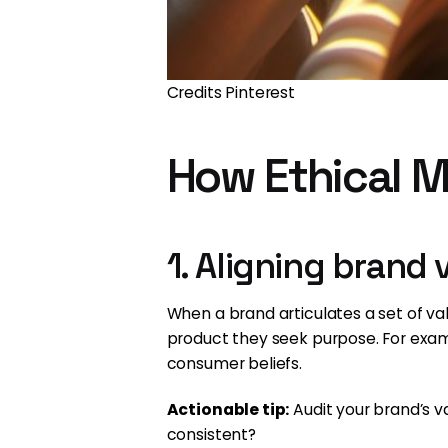
Credits Pinterest
How Ethical M
1. Aligning brand
When a brand articulates a set of v
product they seek purpose. For examp
consumer beliefs.
Actionable tip:
Audit your brand’s v
consistent?