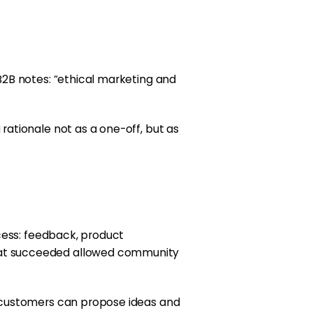
B2B notes: “ethical marketing and
ationale not as a one-off, but as
cess: feedback, product
hat succeeded allowed community
e customers can propose ideas and