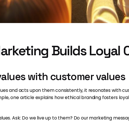
arketing Builds Loyal
 values with customer values
alues and acts upon them consistently, it resonates with 
le, one article explains how ethical branding fosters loyal
alues. Ask: Do we live up to them? Do our marketing messa