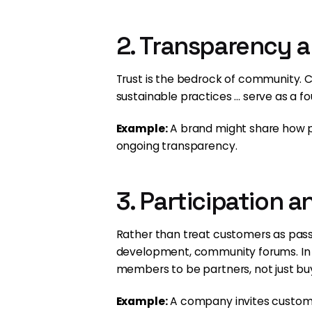
2. Transparency 
Trust is the bedrock of community. 
sustainable practices … serve as a fou
Example:
A brand might share how pr
ongoing transparency.
3. Participation 
Rather than treat customers as passi
development, community forums. In
members to be partners, not just bu
Example:
A company invites custome