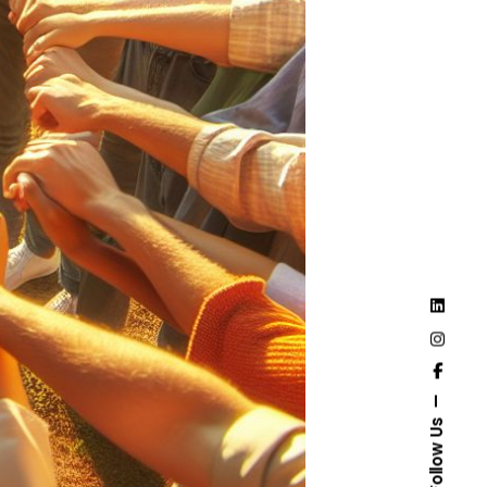
Follow Us