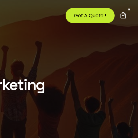
0
Get A Quote !
rketing