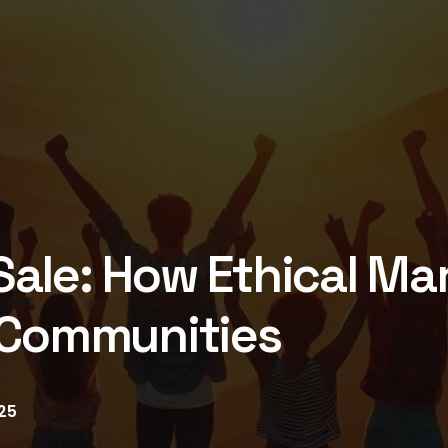
ale: How Ethical Ma
 Communities
25