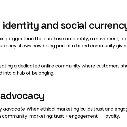
d identity and social currenc
ing bigger than the purchase an identity, a movement, a
currency shows how being part of a brand community gives 
reating a dedicated online community where customers sha
 into a hub of belonging.
o advocacy
ey
advocate
. When ethical marketing builds trust and en
n community-marketing: trust + engagement → loyalty.