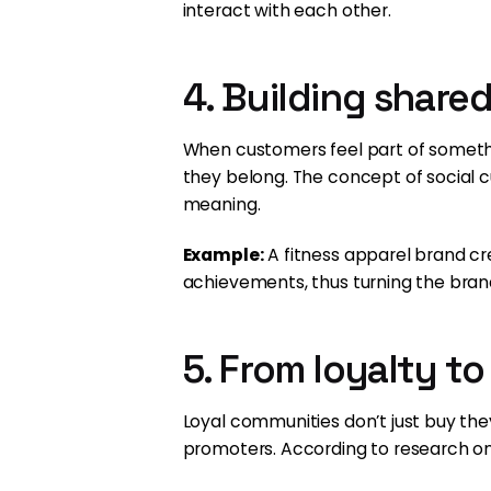
interact with each other.
4. Building share
When customers feel part of someth
they belong. The concept of social 
meaning.
Example:
A fitness apparel brand c
achievements, thus turning the brand
5. From loyalty t
Loyal communities don’t just buy th
promoters. According to research o