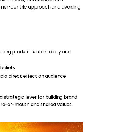
tomer-centric approach and avoiding
ding product sustainability and
eliefs.
d a direct effect on audience
a strategic lever for building brand
 word-of-mouth and shared values