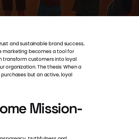
rust and sustainable brand success..
e marketing becomes a tool for
n transform customers into loyal
 organization. The thesis: When a
 purchases but an active, loyal
come Mission-
ransparency, truthfulness and