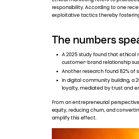
responsibility. According to one re
exploitative tactics thereby fosterin
The numbers spe
A 2025 study found that ethical
customer-brand relationship susta
Another research found 82% of sh
In digital community building, 
loyalty, mediated by trust and
From an entrepreneurial perspective, t
equity, reducing churn, and convert
amplify this effect.