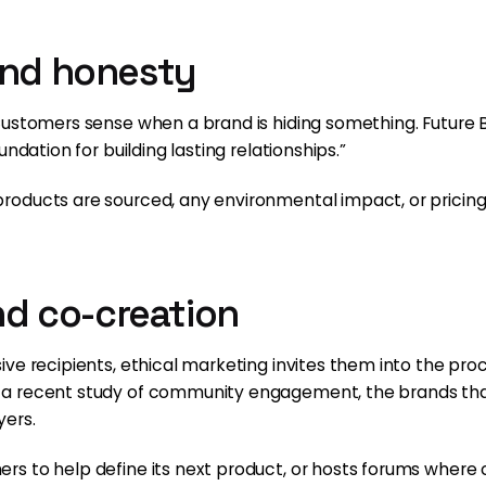
and honesty
Customers sense when a brand is hiding something. Future 
ndation for building lasting relationships.”
oducts are sourced, any environmental impact, or pricing r
and co-creation
ve recipients, ethical marketing invites them into the pro
 a recent study of community engagement, the brands t
yers.
rs to help define its next product, or hosts forums wher