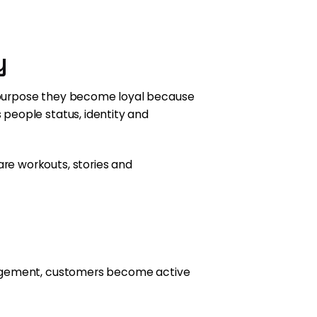
y
 purpose they become loyal because
people status, identity and
re workouts, stories and
gagement, customers become active