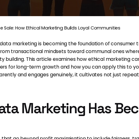
e Sale: How Ethical Marketing Builds Loyal Communities
cal data marketing is becoming the foundation of consumer t
g from transactional mindsets toward communal ones wher
building. This article examines how ethical marketing ca
 for long-term growth and how you can apply this to your
arently and engages genuinely, it cultivates not just repeat
ata Marketing Has Be
s that go beyond profit maximisation to include fairness, t