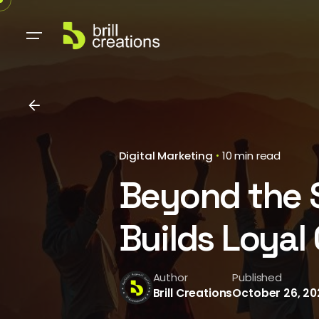
Digital Marketing
10 min read
Beyond the S
Builds Loyal
Author
Published
Brill Creations
October 26, 20