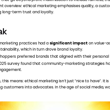
cent overview: ethical marketing emphasises quality, a cus
g long-term trust and loyalty.
ak
 marketing practices had a
significant impact
on value-ad
inability, which in turn drove brand loyalty.
oppers preferred brands that aligned with their personal b
a 2025 survey found that community-marketing strategies ha
 engagement.
his means: ethical marketing isn’t just “nice to have”. It is 
ing customers into advocates. In the age of social media,