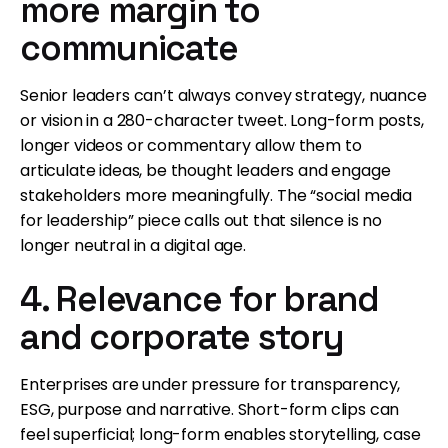
more margin to
communicate
Senior leaders can’t always convey strategy, nuance
or vision in a 280-character tweet. Long-form posts,
longer videos or commentary allow them to
articulate ideas, be thought leaders and engage
stakeholders more meaningfully. The “social media
for leadership” piece calls out that silence is no
longer neutral in a digital age.
4. Relevance for brand
and corporate story
Enterprises are under pressure for transparency,
ESG, purpose and narrative. Short-form clips can
feel superficial; long-form enables storytelling, case