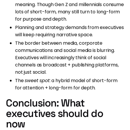
meaning. Though Gen Z and millennials consume
lots of short-form, many still turn to long-form
for purpose and depth.
Planning and strategy demands from executives
will keep requiring narrative space.
The border between media, corporate
communications and social media is blurring.
Executives will increasingly think of social
channels as broadcast + publishing platforms,
not just social.
The
sweet spot
: a hybrid model of short-form
for attention + long-form for depth.
Conclusion: What
executives should do
now