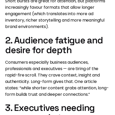
Short bursts are great for attention, but platforms
increasingly favour formats that allow longer
engagement (which translates into more ad
inventory, richer storytelling and more meaningful
brand environments).
2. Audience fatigue and
desire for depth
Consumers especially business audiences,
professionals and executives — are tiring of the
rapid-fire scroll. They crave context, insight and
authenticity. Long-form gives that. One article
states: “while shorter content grabs attention, long-
form builds trust and deeper connections.”
3. Executives needing