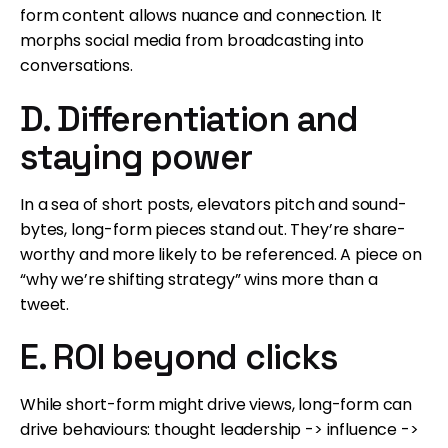
form content allows nuance and connection. It
morphs social media from broadcasting into
conversations.
D. Differentiation and
staying power
In a sea of short posts, elevators pitch and sound-
bytes, long-form pieces stand out. They’re share-
worthy and more likely to be referenced. A piece on
“why we’re shifting strategy” wins more than a
tweet.
E. ROI beyond clicks
While short-form might drive views, long-form can
drive behaviours: thought leadership -> influence ->