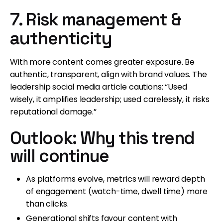
7. Risk management &
authenticity
With more content comes greater exposure. Be
authentic, transparent, align with brand values. The
leadership social media article cautions: “Used
wisely, it amplifies leadership; used carelessly, it risks
reputational damage.”
Outlook: Why this trend
will continue
As platforms evolve, metrics will reward depth
of engagement (watch-time, dwell time) more
than clicks.
Generational shifts favour content with