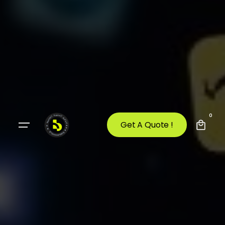
0
Get A Quote !