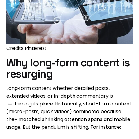
Credits Pinterest
Why long‐form content is
resurging
Long‐form content whether detailed posts,
extended videos, or in-depth commentary is
reclaiming its place. Historically, short-form content
(micro-posts, quick videos) dominated because
they matched shrinking attention spans and mobile
usage. But the pendulum is shifting. For instance: