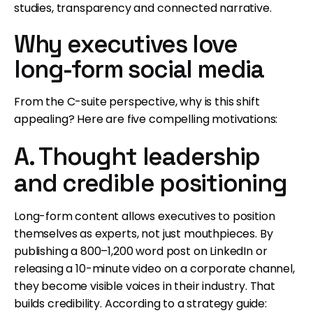
studies, transparency and connected narrative.
Why executives love
long-form social media
From the C-suite perspective, why is this shift
appealing? Here are five compelling motivations:
A. Thought leadership
and credible positioning
Long-form content allows executives to position
themselves as experts, not just mouthpieces. By
publishing a 800–1,200 word post on LinkedIn or
releasing a 10-minute video on a corporate channel,
they become visible voices in their industry. That
builds credibility. According to a strategy guide: