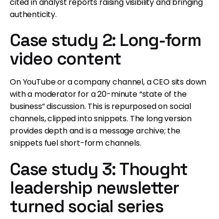
cited in analyst reports raising visibility and bringing
authenticity.
Case study 2: Long-form
video content
On YouTube or a company channel, a CEO sits down
with a moderator for a 20-minute “state of the
business” discussion. This is repurposed on social
channels, clipped into snippets. The long version
provides depth and is a message archive; the
snippets fuel short-form channels.
Case study 3: Thought
leadership newsletter
turned social series