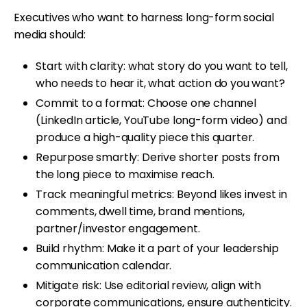
Executives who want to harness long-form social
media should:
Start with clarity: what story do you want to tell,
who needs to hear it, what action do you want?
Commit to a format: Choose one channel
(LinkedIn article, YouTube long-form video) and
produce a high-quality piece this quarter.
Repurpose smartly: Derive shorter posts from
the long piece to maximise reach.
Track meaningful metrics: Beyond likes invest in
comments, dwell time, brand mentions,
partner/investor engagement.
Build rhythm: Make it a part of your leadership
communication calendar.
Mitigate risk: Use editorial review, align with
corporate communications, ensure authenticity.