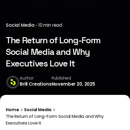
Social Media
10 min read
The Return of Long-Form
Social Media and Why
Executives Love It
Author
Published
Brill Creations
November 20, 2025
Home
Social Media
The Return of Long-Form Social Media and Why
Executives Love It