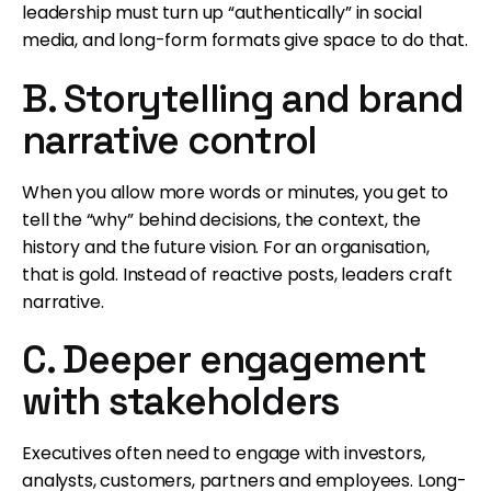
leadership must turn up “authentically” in social
media, and long-form formats give space to do that.
B. Storytelling and brand
narrative control
When you allow more words or minutes, you get to
tell the “why” behind decisions, the context, the
history and the future vision. For an organisation,
that is gold. Instead of reactive posts, leaders craft
narrative.
C. Deeper engagement
with stakeholders
Executives often need to engage with investors,
analysts, customers, partners and employees. Long-