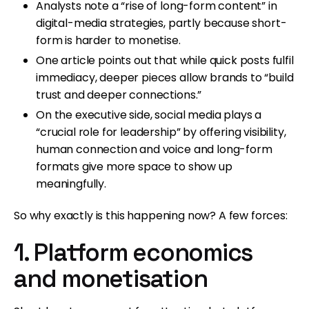
Analysts note a “rise of long-form content” in
digital-media strategies, partly because short-
form is harder to monetise.
One article points out that while quick posts fulfil
immediacy, deeper pieces allow brands to “build
trust and deeper connections.”
On the executive side, social media plays a
“crucial role for leadership” by offering visibility,
human connection and voice and long-form
formats give more space to show up
meaningfully.
So why exactly is this happening now? A few forces:
1. Platform economics
and monetisation