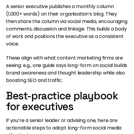
A senior executive publishes a monthly column
(1,000+ words) on their organisation’s blog. They
then share the column via social media, encouraging
comments, discussion and linkage. This builds a body
of work and positions the executive as a consistent
voice.
These align with what content marketing firms are
seeing: e.g., one guide says long-form on social builds
brand awareness and thought leadership while also
boosting SEO and traffic.
Best-practice playbook
for executives
If you’re a senior leader or advising one, here are
actionable steps to adopt long-form social media