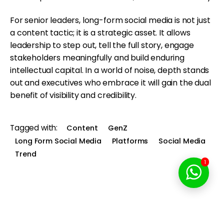
For senior leaders, long-form social media is not just
a content tactic; it is a strategic asset. It allows
leadership to step out, tell the full story, engage
stakeholders meaningfully and build enduring
intellectual capital. In a world of noise, depth stands
out and executives who embrace it will gain the dual
benefit of visibility and credibility.
Tagged with:
Content
GenZ
Long Form Social Media
Platforms
Social Media
Trend
1