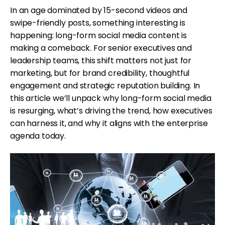
In an age dominated by 15-second videos and
swipe-friendly posts, something interesting is
happening: long-form social media content is
making a comeback. For senior executives and
leadership teams, this shift matters not just for
marketing, but for brand credibility, thoughtful
engagement and strategic reputation building. In
this article we’ll unpack why long-form social media
is resurging, what’s driving the trend, how executives
can harness it, and why it aligns with the enterprise
agenda today.