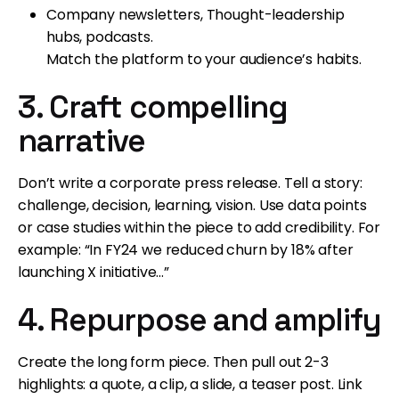
Company newsletters, Thought-leadership
hubs, podcasts.
Match the platform to your audience’s habits.
3. Craft compelling
narrative
Don’t write a corporate press release. Tell a story:
challenge, decision, learning, vision. Use data points
or case studies within the piece to add credibility. For
example: “In FY24 we reduced churn by 18% after
launching X initiative…”
4. Repurpose and amplify
Create the long form piece. Then pull out 2-3
highlights: a quote, a clip, a slide, a teaser post. Link