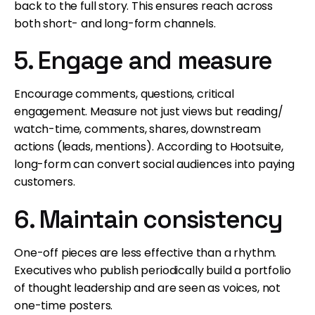
back to the full story. This ensures reach across
both short- and long-form channels.
5. Engage and measure
Encourage comments, questions, critical
engagement. Measure not just views but reading/
watch-time, comments, shares, downstream
actions (leads, mentions). According to Hootsuite,
long-form can convert social audiences into paying
customers.
6. Maintain consistency
One-off pieces are less effective than a rhythm.
Executives who publish periodically build a portfolio
of thought leadership and are seen as voices, not
one-time posters.