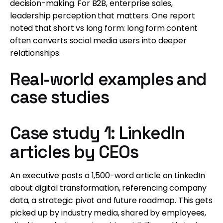
decision-making. For B2B, enterprise sales,
leadership perception that matters. One report
noted that short vs long form: long form content
often converts social media users into deeper
relationships.
Real-world examples and
case studies
Case study 1: LinkedIn
articles by CEOs
An executive posts a 1,500-word article on LinkedIn
about digital transformation, referencing company
data, a strategic pivot and future roadmap. This gets
picked up by industry media, shared by employees,