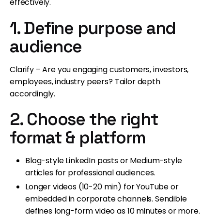
effectively.
1. Define purpose and
audience
Clarify – Are you engaging customers, investors,
employees, industry peers? Tailor depth
accordingly.
2. Choose the right
format & platform
Blog-style LinkedIn posts or Medium-style
articles for professional audiences.
Longer videos (10-20 min) for YouTube or
embedded in corporate channels. Sendible
defines long-form video as 10 minutes or more.