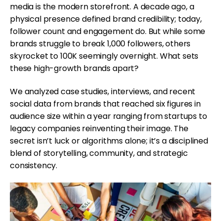
media is the modern storefront. A decade ago, a
physical presence defined brand credibility; today,
follower count and engagement do. But while some
brands struggle to break 1,000 followers, others
skyrocket to 100K seemingly overnight. What sets
these high-growth brands apart?
We analyzed case studies, interviews, and recent
social data from brands that reached six figures in
audience size within a year ranging from startups to
legacy companies reinventing their image. The
secret isn’t luck or algorithms alone; it’s a disciplined
blend of storytelling, community, and strategic
consistency.