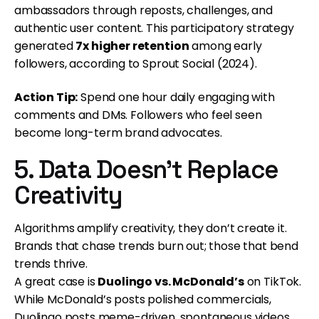
ambassadors through reposts, challenges, and
authentic user content. This participatory strategy
generated
7x higher retention
among early
followers, according to Sprout Social (2024).
Action Tip:
Spend one hour daily engaging with
comments and DMs. Followers who feel seen
become long-term brand advocates.
5. Data Doesn’t Replace
Creativity
Algorithms amplify creativity, they don’t create it.
Brands that chase trends burn out; those that bend
trends thrive.
A great case is
Duolingo vs. McDonald’s
on TikTok.
While McDonald’s posts polished commercials,
Duolingo posts meme-driven, spontaneous videos.