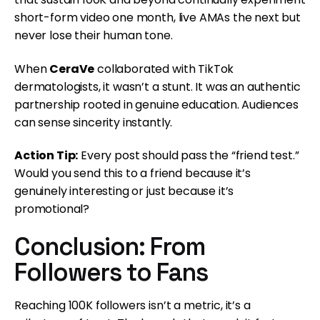
short-form video one month, live AMAs the next but
never lose their human tone.
When
CeraVe
collaborated with TikTok
dermatologists, it wasn’t a stunt. It was an authentic
partnership rooted in genuine education. Audiences
can sense sincerity instantly.
Action Tip:
Every post should pass the “friend test.”
Would you send this to a friend because it’s
genuinely interesting or just because it’s
promotional?
Conclusion: From
Followers to Fans
Reaching 100K followers isn’t a metric, it’s a