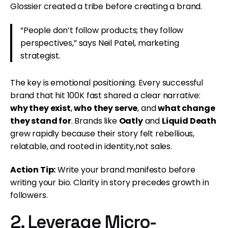
Glossier created a tribe before creating a brand.
“People don’t follow products; they follow
perspectives,” says Neil Patel, marketing
strategist.
The key is emotional positioning. Every successful
brand that hit 100K fast shared a clear narrative:
why they exist
,
who they serve
, and
what change
they stand for
. Brands like
Oatly
and
Liquid Death
grew rapidly because their story felt rebellious,
relatable, and rooted in identity,not sales.
Action Tip:
Write your brand manifesto before
writing your bio. Clarity in story precedes growth in
followers.
2. Leverage Micro-