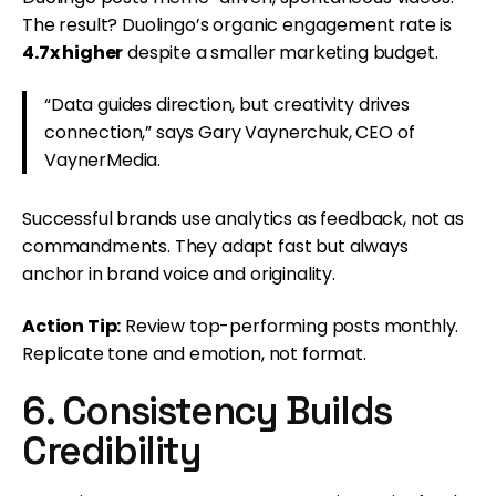
The result? Duolingo’s organic engagement rate is
4.7x higher
despite a smaller marketing budget.
“Data guides direction, but creativity drives
connection,” says Gary Vaynerchuk, CEO of
VaynerMedia.
Successful brands use analytics as feedback, not as
commandments. They adapt fast but always
anchor in brand voice and originality.
Action Tip:
Review top-performing posts monthly.
Replicate tone and emotion, not format.
6. Consistency Builds
Credibility