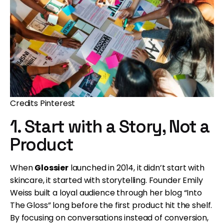
Credits Pinterest
1. Start with a Story, Not a
Product
When
Glossier
launched in 2014, it didn’t start with
skincare, it started with storytelling. Founder Emily
Weiss built a loyal audience through her blog “Into
The Gloss” long before the first product hit the shelf.
By focusing on conversations instead of conversion,