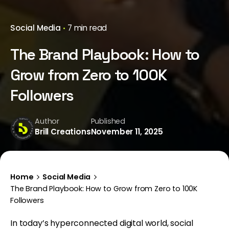
Social Media
7 min read
The Brand Playbook: How to
Grow from Zero to 100K
Followers
Author
Published
Brill Creations
November 11, 2025
Home
Social Media
The Brand Playbook: How to Grow from Zero to 100K
Followers
In today’s hyperconnected digital world, social