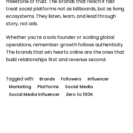
milestone of trust. The brands that reach it fast
treat social platforms not as billboards, but as living
ecosystems. They listen, learn, and lead through
story, not ads.
Whether you’re a solo founder or scaling global
operations, remember: growth follows authenticity.
The brands that win hearts online are the ones that
build relationships first and revenue second.
Tagged with:
Brands
Followers
Influencer
Marketing
Platforms
Social Media
Social Media Influencer
Zero to 100K