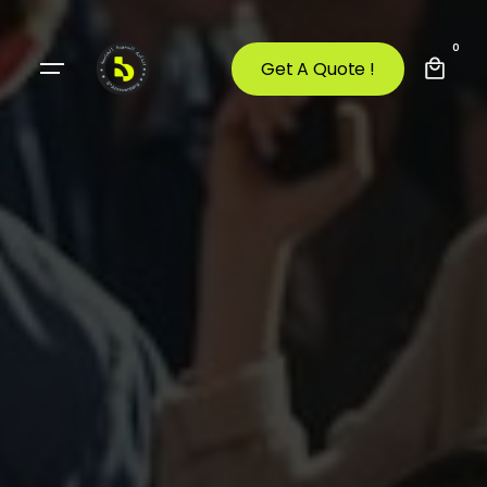
0
Get A Quote !