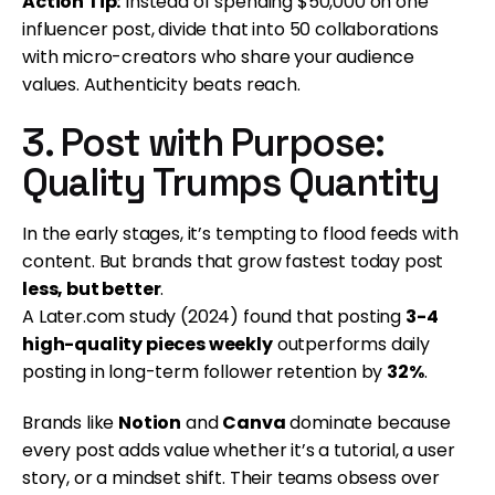
Action Tip:
Instead of spending $50,000 on one
influencer post, divide that into 50 collaborations
with micro-creators who share your audience
values. Authenticity beats reach.
3. Post with Purpose:
Quality Trumps Quantity
In the early stages, it’s tempting to flood feeds with
content. But brands that grow fastest today post
less, but better
.
A Later.com study (2024) found that posting
3-4
high-quality pieces weekly
outperforms daily
posting in long-term follower retention by
32%
.
Brands like
Notion
and
Canva
dominate because
every post adds value whether it’s a tutorial, a user
story, or a mindset shift. Their teams obsess over