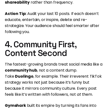
shareability
rather than frequency.
Action Tip:
Audit your last 10 posts. If each doesn’t
educate, entertain, or inspire, delete and re-
strategize. Your audience should feel smarter after
following you.
4. Community First,
Content Second
The fastest-growing brands treat social media like a
community hub
, not a content dump.
Take
Duolingo
, for example. Their irreverent TikTok
strategy works not just because it’s funny but
because it mirrors community culture. Every post
feels like it’s written
with
followers, not
at
them.
Gymshark
built its empire by turning its fans into