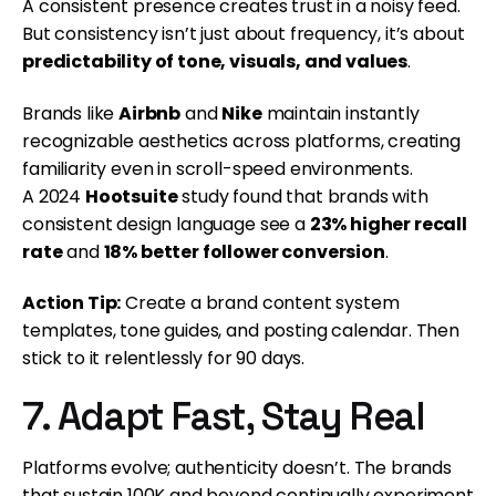
A consistent presence creates trust in a noisy feed.
But consistency isn’t just about frequency, it’s about
predictability of tone, visuals, and values
.
Brands like
Airbnb
and
Nike
maintain instantly
recognizable aesthetics across platforms, creating
familiarity even in scroll-speed environments.
A 2024
Hootsuite
study found that brands with
consistent design language see a
23% higher recall
rate
and
18% better follower conversion
.
Action Tip:
Create a brand content system
templates, tone guides, and posting calendar. Then
stick to it relentlessly for 90 days.
7. Adapt Fast, Stay Real
Platforms evolve; authenticity doesn’t. The brands
that sustain 100K and beyond continually experiment