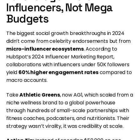
Influencers, Not Mega
Budgets
The biggest social growth breakthroughs in 2024
didn’t come from celebrity endorsements but from
micro-influencer ecosystems
. According to
HubSpot’s 2024 Influencer Marketing Report,
collaborations with influencers under 50K followers
yield
60% higher engagement rates
compared to
macro accounts.
Take
Athletic Greens
, now AG1, which scaled from a
niche wellness brand to a global powerhouse
through hundreds of small-scale partnerships with
fitness coaches, podcasters, and nutritionists. Their
strategy wasn’t virality, it was credibility at scale.