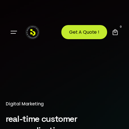
0
Get A Quote !
Digital Marketing
real-time customer