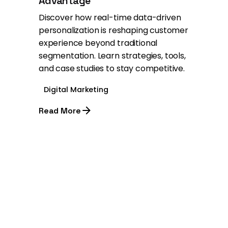
Advantage
Discover how real-time data-driven
personalization is reshaping customer
experience beyond traditional
segmentation. Learn strategies, tools,
and case studies to stay competitive.
Digital Marketing
Read More
1