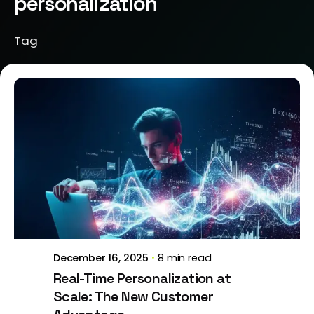
personalization
Tag
Posted by
Brill Creations
December 16, 2025
8 min read
Real-Time Personalization at
Scale: The New Customer