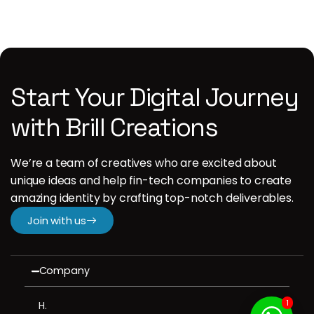
Start Your Digital Journey
with Brill Creations
We’re a team of creatives who are excited about
unique ideas and help fin-tech companies to create
amazing identity by crafting top-notch deliverables.
Join with us
Company
1
H.