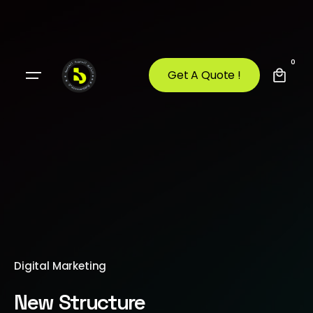
0
Get A Quote !
Digital Marketing
New Structure