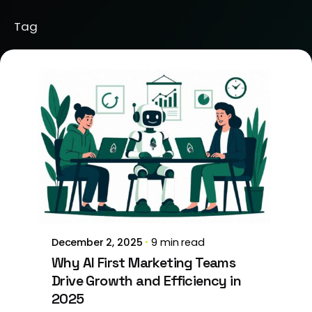
Tag
Posted by
Brill Creations
December 2, 2025
9 min read
Why AI First Marketing Teams
Drive Growth and Efficiency in
2025