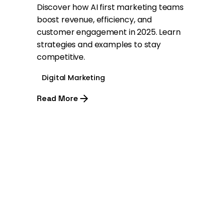
Discover how AI first marketing teams
boost revenue, efficiency, and
customer engagement in 2025. Learn
strategies and examples to stay
competitive.
Digital Marketing
Read More
1