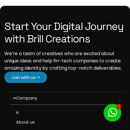
Start Your Digital Journey
with Brill Creations
We’re a team of creatives who are excited about
unique ideas and help fin-tech companies to create
amazing identity by crafting top-notch deliverables.
Join with us
Company
1
H.
About us