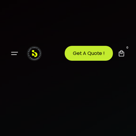
0
Get A Quote !