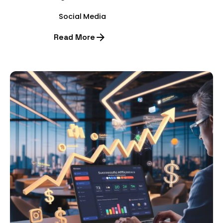
Social Media
Read More
Posted by