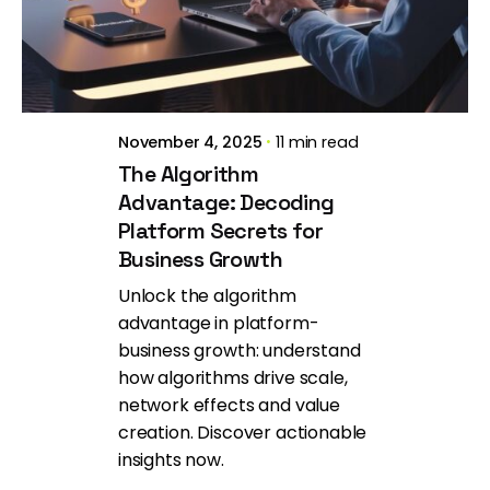
Brill Creations
November 4, 2025
11 min read
The Algorithm
Advantage: Decoding
Platform Secrets for
Business Growth
Unlock the algorithm
advantage in platform-
business growth: understand
how algorithms drive scale,
network effects and value
creation. Discover actionable
insights now.