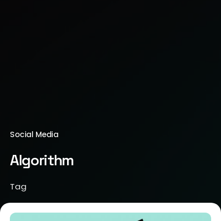
Social Media
Algorithm
Tag