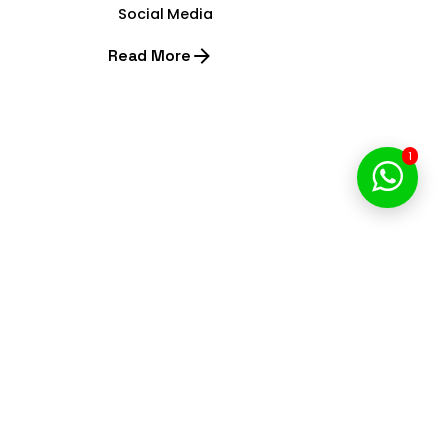
Social Media
Read More
1
1
Start Your Digital Journey
with Brill Creations
We’re a team of creatives who are excited about