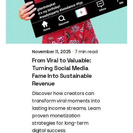
Posted by
Brill Creations
November 11, 2025
7 min read
From Viral to Valuable:
Turning Social Media
Fame Into Sustainable
Revenue
Discover how creators can
transform viral moments into
lasting income streams. Learn
proven monetization
strategies for long-term
digital success.