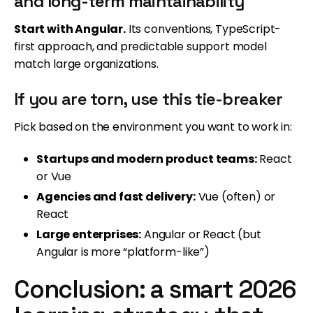
and long-term maintainability
Start with Angular.
Its conventions, TypeScript-
first approach, and predictable support model
match large organizations.
If you are torn, use this tie-breaker
Pick based on the environment you want to work in:
Startups and modern product teams:
React
or Vue
Agencies and fast delivery:
Vue (often) or
React
Large enterprises:
Angular or React (but
Angular is more “platform-like”)
Conclusion: a smart 2026