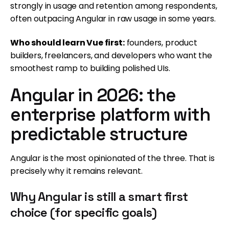
strongly in usage and retention among respondents,
often outpacing Angular in raw usage in some years.
Who should learn Vue first:
founders, product
builders, freelancers, and developers who want the
smoothest ramp to building polished UIs.
Angular in 2026: the
enterprise platform with
predictable structure
Angular is the most opinionated of the three. That is
precisely why it remains relevant.
Why Angular is still a smart first
choice (for specific goals)