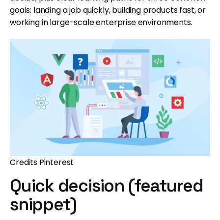
goals: landing a job quickly, building products fast, or
working in large-scale enterprise environments.
Credits Pinterest
Quick decision (featured
snippet)