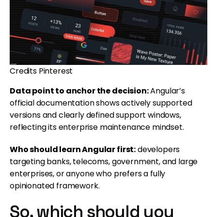
Credits Pinterest
Data point to anchor the decision:
Angular’s
official documentation shows actively supported
versions and clearly defined support windows,
reflecting its enterprise maintenance mindset.
Who should learn Angular first:
developers
targeting banks, telecoms, government, and large
enterprises, or anyone who prefers a fully
opinionated framework.
So, which should you