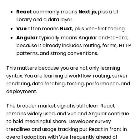
React
commonly means
Next.js
, plus a UI
library and a data layer.
Vue
often means
Nuxt
, plus Vite-first tooling.
Angular
typically means Angular end-to-end,
because it already includes routing, forms, HTTP
patterns, and strong conventions.
This matters because you are not only learning
syntax. You are learning a workflow: routing, server
rendering, data fetching, testing, performance, and
deployment.
The broader market signal is still clear: React
remains widely used, and Vue and Angular continue
to hold meaningful share. Developer survey
trendlines and usage tracking put React in front in
overall adoption, with Vue frequently ahead of