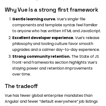
Why Vue is a strong first framework
Gentle learning curve.
Vue’s single-file
components and template syntax feel familiar
to anyone who has written HTML and JavaScript.
Excellent developer experience.
Vue’s release
philosophy and tooling culture favor smooth
upgrades and a calmer day-to-day experience.
Strong community retention.
The State of JS
front-end frameworks section highlights Vue’s
staying power and retention improvements
over time.
The tradeoff
Vue has fewer global enterprise mandates than
Angular and fewer “default everywhere” job listings