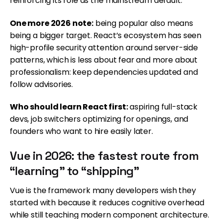
reinforcing its role as the mainstream default.
One more 2026 note:
being popular also means
being a bigger target. React’s ecosystem has seen
high-profile security attention around server-side
patterns, which is less about fear and more about
professionalism: keep dependencies updated and
follow advisories.
Who should learn React first:
aspiring full-stack
devs, job switchers optimizing for openings, and
founders who want to hire easily later.
Vue in 2026: the fastest route from
“learning” to “shipping”
Vue is the framework many developers wish they
started with because it reduces cognitive overhead
while still teaching modern component architecture.