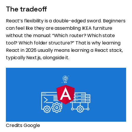
The tradeoff
React’s flexibility is a double-edged sword. Beginners
can feel like they are assembling IKEA furniture
without the manual: “Which router? Which state
tool? Which folder structure?” That is why learning
React in 2026 usually means learning a React stack,
typically Next.js, alongside it.
Credits Google