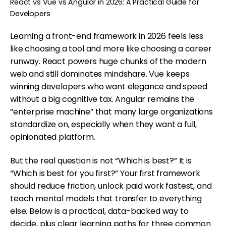
React vs Vue vs Angular in 2026: A Practical Guide for
Developers
Learning a front-end framework in 2026 feels less
like choosing a tool and more like choosing a career
runway. React powers huge chunks of the modern
web and still dominates mindshare. Vue keeps
winning developers who want elegance and speed
without a big cognitive tax. Angular remains the
“enterprise machine” that many large organizations
standardize on, especially when they want a full,
opinionated platform.
But the real question is not “Which is best?” It is
“Which is best for you first?” Your first framework
should reduce friction, unlock paid work fastest, and
teach mental models that transfer to everything
else. Below is a practical, data-backed way to
decide, plus clear learning paths for three common