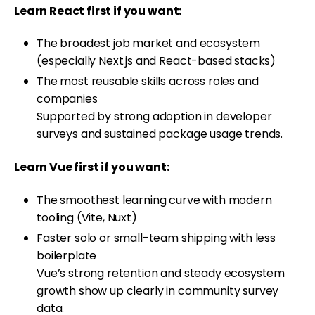
Learn React first if you want:
The broadest job market and ecosystem
(especially Next.js and React-based stacks)
The most reusable skills across roles and
companies
Supported by strong adoption in developer
surveys and sustained package usage trends.
Learn Vue first if you want:
The smoothest learning curve with modern
tooling (Vite, Nuxt)
Faster solo or small-team shipping with less
boilerplate
Vue’s strong retention and steady ecosystem
growth show up clearly in community survey
data.