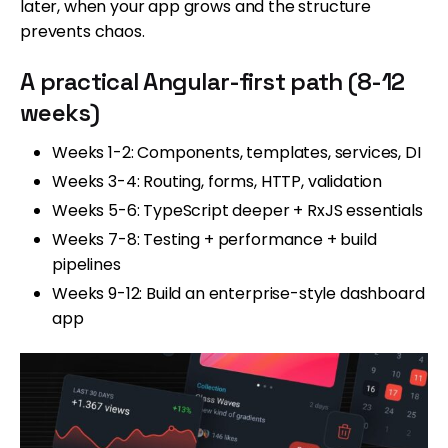
later, when your app grows and the structure
prevents chaos.
A practical Angular-first path (8-12
weeks)
Weeks 1-2: Components, templates, services, DI
Weeks 3-4: Routing, forms, HTTP, validation
Weeks 5-6: TypeScript deeper + RxJS essentials
Weeks 7-8: Testing + performance + build
pipelines
Weeks 9-12: Build an enterprise-style dashboard
app