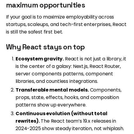
maximum opportunities
If your goal is to maximize employability across
startups, scaleups, and tech-first enterprises, React
is still the safest first bet.
Why React stays on top
Ecosystem gravity.
React is not just a library, it
is the center of a galaxy: Next.js, React Router,
server components patterns, component
libraries, and countless integrations.
Transferable mental models.
Components,
props, state, effects, hooks, and composition
patterns show up everywhere.
Continuous evolution (without total
rewrites).
The React team’s 19.x releases in
2024-2025 show steady iteration, not whiplash.