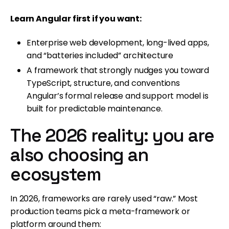
Learn Angular first if you want:
Enterprise web development, long-lived apps,
and “batteries included” architecture
A framework that strongly nudges you toward
TypeScript, structure, and conventions
Angular’s formal release and support model is
built for predictable maintenance.
The 2026 reality: you are
also choosing an
ecosystem
In 2026, frameworks are rarely used “raw.” Most
production teams pick a meta-framework or
platform around them: