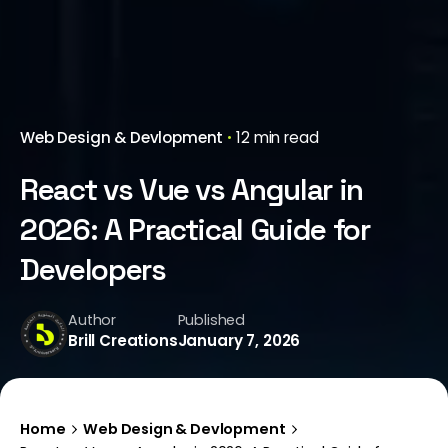
Web Design & Devlopment
12 min read
React vs Vue vs Angular in
2026: A Practical Guide for
Developers
Author
Published
Brill Creations
January 7, 2026
Home
Web Design & Devlopment