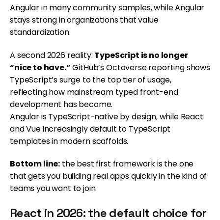
Angular in many community samples, while Angular
stays strong in organizations that value
standardization.
A second 2026 reality:
TypeScript is no longer
“nice to have.”
GitHub’s Octoverse reporting shows
TypeScript’s surge to the top tier of usage,
reflecting how mainstream typed front-end
development has become.
Angular is TypeScript-native by design, while React
and Vue increasingly default to TypeScript
templates in modern scaffolds.
Bottom line:
the best first framework is the one
that gets you building real apps quickly in the kind of
teams you want to join.
React in 2026: the default choice for