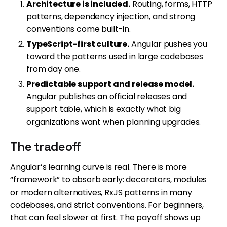
Architecture is included.
Routing, forms, HTTP
patterns, dependency injection, and strong
conventions come built-in.
TypeScript-first culture.
Angular pushes you
toward the patterns used in large codebases
from day one.
Predictable support and release model.
Angular publishes an official releases and
support table, which is exactly what big
organizations want when planning upgrades.
The tradeoff
Angular’s learning curve is real. There is more
“framework” to absorb early: decorators, modules
or modern alternatives, RxJS patterns in many
codebases, and strict conventions. For beginners,
that can feel slower at first. The payoff shows up