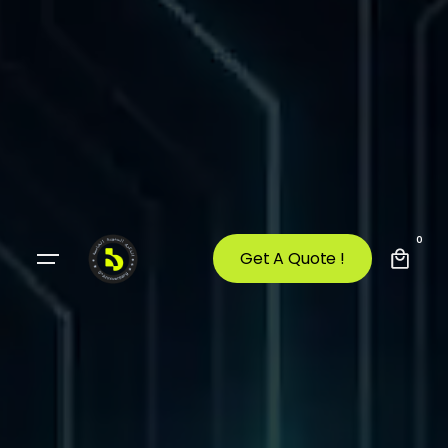
0
Get A Quote !