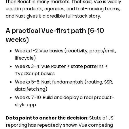
than React in many markets. That said, Vue is widely
used in products, agencies, and fast-moving teams,
and Nuxt gives it a credible full-stack story.
A practical Vue-first path (6-10
weeks)
Weeks 1-2: Vue basics (reactivity, props/emit,
lifecycle)
Weeks 3-4: Vue Router + state patterns +
TypeScript basics
Weeks 5-6: Nuxt fundamentals (routing, SSR,
data fetching)
Weeks 7-10: Build and deploy a real product-
style app
Data point to anchor the decision:
State of JS
reporting has repeatedly shown Vue competing