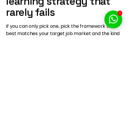
learning strategy that
rarely fails
1
If you can only pick one, pick the framework that
best matches your target job market and the kind
of work you want to do weekly.
Choose
React
if you want the broadest
opportunity surface and the deepest
ecosystem.
Choose
Vue
if you want the fastest path from
beginner to builder with a clean developer
experience.
Choose
Angular
if you want enterprise
structure, TypeScript discipline, and predictable
upgrades.
Forward-looking note: as TypeScript and AI-assisted