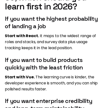
learn first in 2026?
If you want the highest probability
of landing a job
Start with React.
It maps to the widest range of
roles and stacks, and survey data plus usage
tracking keeps it in the lead position.
If you want to build products
quickly with the least friction
Start with Vue.
The learning curve is kinder, the
developer experience is smooth, and you can ship
polished results faster.
If you want enterprise credibility