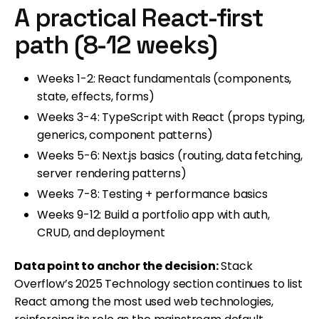
A practical React-first
path (8-12 weeks)
Weeks 1-2: React fundamentals (components,
state, effects, forms)
Weeks 3-4: TypeScript with React (props typing,
generics, component patterns)
Weeks 5-6: Next.js basics (routing, data fetching,
server rendering patterns)
Weeks 7-8: Testing + performance basics
Weeks 9-12: Build a portfolio app with auth,
CRUD, and deployment
Data point to anchor the decision:
Stack
Overflow’s 2025 Technology section continues to list
React among the most used web technologies,